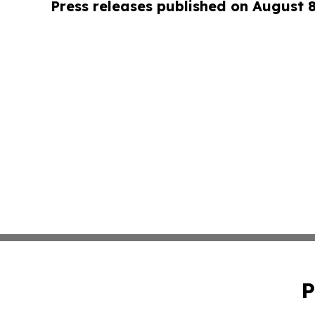
Press releases published on August 
P