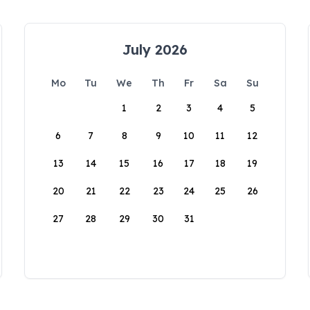
July 2026
Mo
Tu
We
Th
Fr
Sa
Su
1
2
3
4
5
6
7
8
9
10
11
12
13
14
15
16
17
18
19
20
21
22
23
24
25
26
27
28
29
30
31