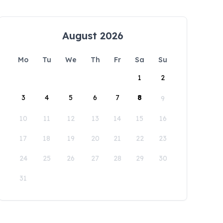
August 2026
Mo
Tu
We
Th
Fr
Sa
Su
1
2
3
4
5
6
7
8
9
10
11
12
13
14
15
16
17
18
19
20
21
22
23
24
25
26
27
28
29
30
31