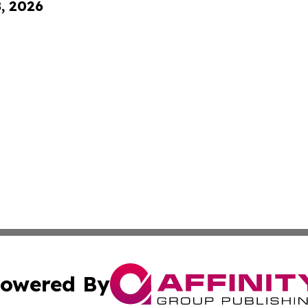
8, 2026
owered By