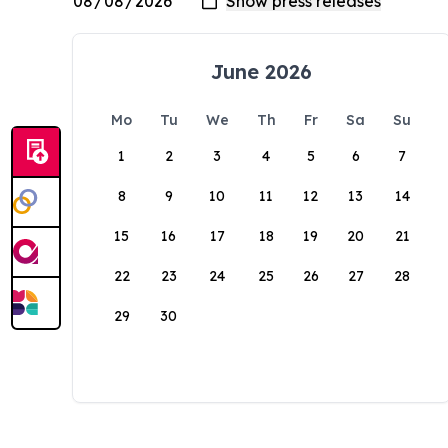
June 2026
Mo
Tu
We
Th
Fr
Sa
Su
1
2
3
4
5
6
7
8
9
10
11
12
13
14
15
16
17
18
19
20
21
22
23
24
25
26
27
28
29
30