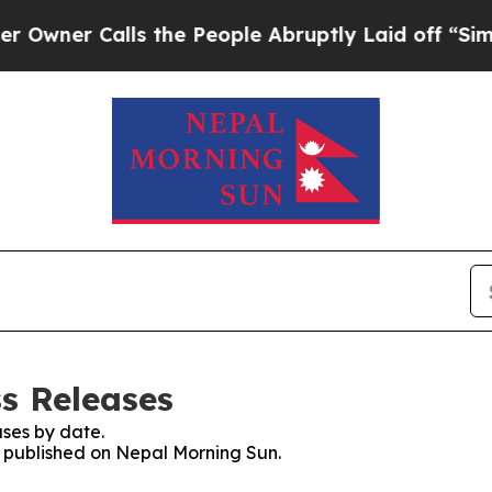
ner Calls the People Abruptly Laid off “Simply
s Releases
ses by date.
es published on Nepal Morning Sun.