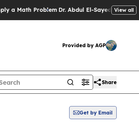
 a Math Problem
Dr. Abdul El-Sayed on Historic M
View all
Provided by AGP
Share
Get by Email