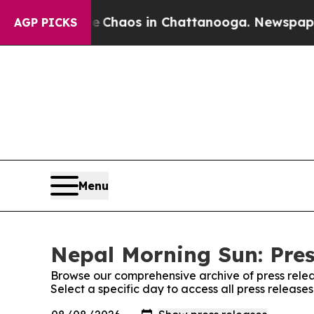
al Collapse
Chaos in Chattanooga. Newspaper Ow
AGP PICKS
Menu
Nepal Morning Sun: Pres
Browse our comprehensive archive of press relea
Select a specific day to access all press releas