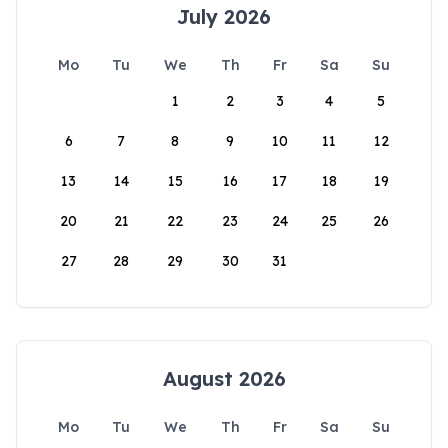
July 2026
Mo
Tu
We
Th
Fr
Sa
Su
1
2
3
4
5
6
7
8
9
10
11
12
13
14
15
16
17
18
19
20
21
22
23
24
25
26
27
28
29
30
31
August 2026
Mo
Tu
We
Th
Fr
Sa
Su