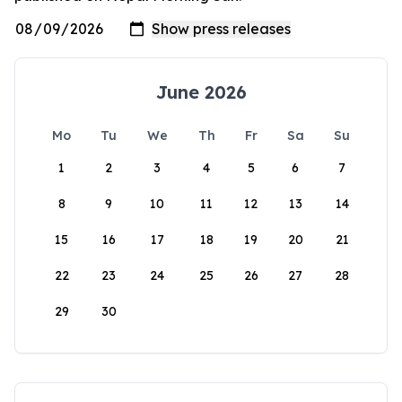
June 2026
Mo
Tu
We
Th
Fr
Sa
Su
1
2
3
4
5
6
7
8
9
10
11
12
13
14
15
16
17
18
19
20
21
22
23
24
25
26
27
28
29
30