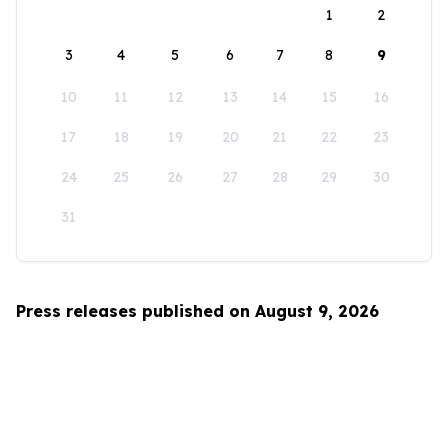
1
2
3
4
5
6
7
8
9
10
11
12
13
14
15
16
17
18
19
20
21
22
23
24
25
26
27
28
29
30
31
Press releases published on August 9, 2026