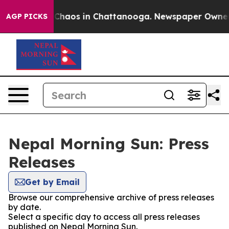
l Collapse
Chaos in Chattanooga. Newspaper Owner Cal
AGP PICKS
Nepal Morning Sun: Press
Releases
Get by Email
Browse our comprehensive archive of press releases
by date.
Select a specific day to access all press releases
published on Nepal Morning Sun.