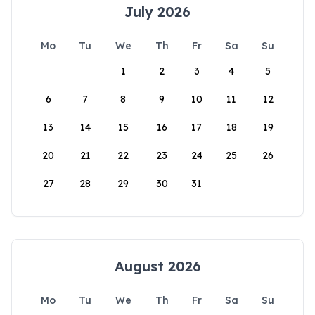
July 2026
Mo
Tu
We
Th
Fr
Sa
Su
1
2
3
4
5
6
7
8
9
10
11
12
13
14
15
16
17
18
19
20
21
22
23
24
25
26
27
28
29
30
31
August 2026
Mo
Tu
We
Th
Fr
Sa
Su