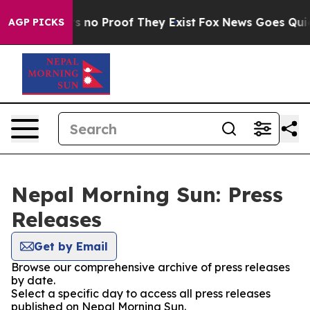
t but Offers no Proof They Exist
Fox News Goes Quiet a
AGP PICKS
Nepal Morning Sun: Press
Releases
Get by Email
Browse our comprehensive archive of press releases
by date.
Select a specific day to access all press releases
published on Nepal Morning Sun.