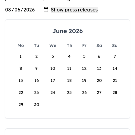
June 2026
Mo
Tu
We
Th
Fr
Sa
Su
1
2
3
4
5
6
7
8
9
10
11
12
13
14
15
16
17
18
19
20
21
22
23
24
25
26
27
28
29
30