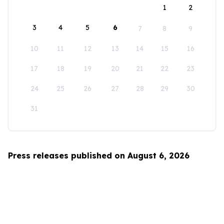
1
2
3
4
5
6
7
8
9
10
11
12
13
14
15
16
17
18
19
20
21
22
23
24
25
26
27
28
29
30
31
Press releases published on August 6, 2026