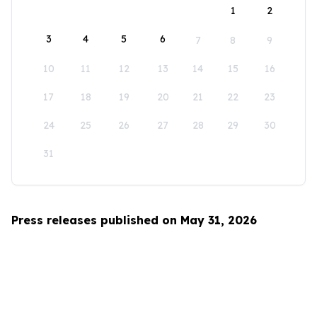
1
2
3
4
5
6
7
8
9
10
11
12
13
14
15
16
17
18
19
20
21
22
23
24
25
26
27
28
29
30
31
Press releases published on May 31, 2026