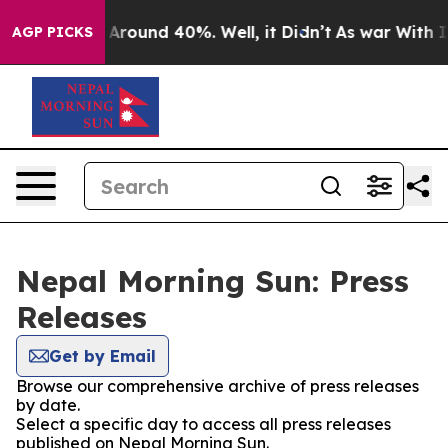
 a Floor Around 40%. Well, it Didn’t
As war With Ira
AGP PICKS
Nepal Morning Sun: Press
Releases
Get by Email
Browse our comprehensive archive of press releases
by date.
Select a specific day to access all press releases
published on Nepal Morning Sun.