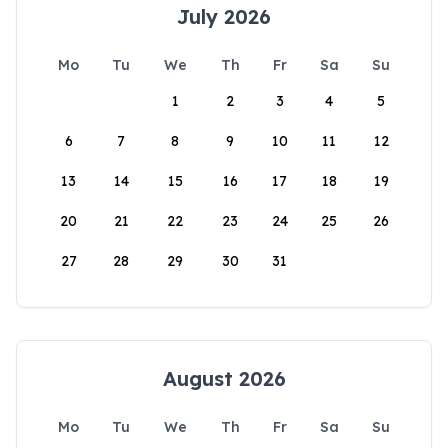
July 2026
Mo
Tu
We
Th
Fr
Sa
Su
1
2
3
4
5
6
7
8
9
10
11
12
13
14
15
16
17
18
19
20
21
22
23
24
25
26
27
28
29
30
31
August 2026
Mo
Tu
We
Th
Fr
Sa
Su