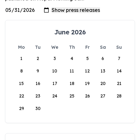
June 2026
Mo
Tu
We
Th
Fr
Sa
Su
1
2
3
4
5
6
7
8
9
10
11
12
13
14
15
16
17
18
19
20
21
22
23
24
25
26
27
28
29
30