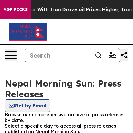
dn’t
As war With Iran Drove oil Prices Higher, Trump 
AGP PICKS
Nepal Morning Sun: Press
Releases
Get by Email
Browse our comprehensive archive of press releases
by date.
Select a specific day to access all press releases
published on Nepal Morning Sun.