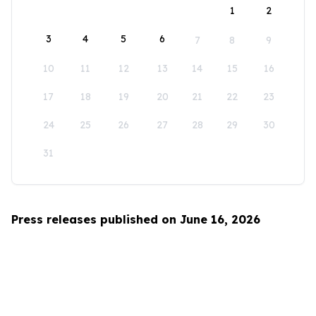
1
2
3
4
5
6
7
8
9
10
11
12
13
14
15
16
17
18
19
20
21
22
23
24
25
26
27
28
29
30
31
Press releases published on June 16, 2026