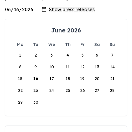
June 2026
Mo
Tu
We
Th
Fr
Sa
Su
1
2
3
4
5
6
7
8
9
10
11
12
13
14
15
16
17
18
19
20
21
22
23
24
25
26
27
28
29
30