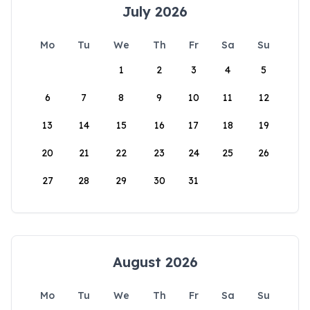
July 2026
Mo
Tu
We
Th
Fr
Sa
Su
1
2
3
4
5
6
7
8
9
10
11
12
13
14
15
16
17
18
19
20
21
22
23
24
25
26
27
28
29
30
31
August 2026
Mo
Tu
We
Th
Fr
Sa
Su