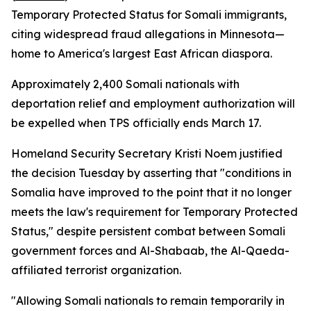
Temporary Protected Status for Somali immigrants,
citing widespread fraud allegations in Minnesota—
home to America's largest East African diaspora.
Approximately 2,400 Somali nationals with
deportation relief and employment authorization will
be expelled when TPS officially ends March 17.
Homeland Security Secretary Kristi Noem justified
the decision Tuesday by asserting that "conditions in
Somalia have improved to the point that it no longer
meets the law's requirement for Temporary Protected
Status," despite persistent combat between Somali
government forces and Al-Shabaab, the Al-Qaeda-
affiliated terrorist organization.
"Allowing Somali nationals to remain temporarily in