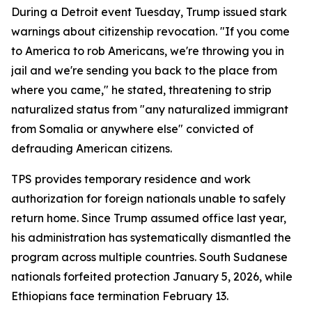
During a Detroit event Tuesday, Trump issued stark
warnings about citizenship revocation. "If you come
to America to rob Americans, we're throwing you in
jail and we're sending you back to the place from
where you came," he stated, threatening to strip
naturalized status from "any naturalized immigrant
from Somalia or anywhere else" convicted of
defrauding American citizens.
TPS provides temporary residence and work
authorization for foreign nationals unable to safely
return home. Since Trump assumed office last year,
his administration has systematically dismantled the
program across multiple countries. South Sudanese
nationals forfeited protection January 5, 2026, while
Ethiopians face termination February 13.