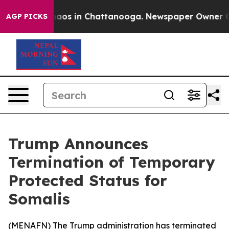
ollapse
Chaos in Chattanooga. Newspaper Owner Calls 
AGP PICKS
Trump Announces
Termination of Temporary
Protected Status for
Somalis
(
MENAFN
) The Trump administration has terminated