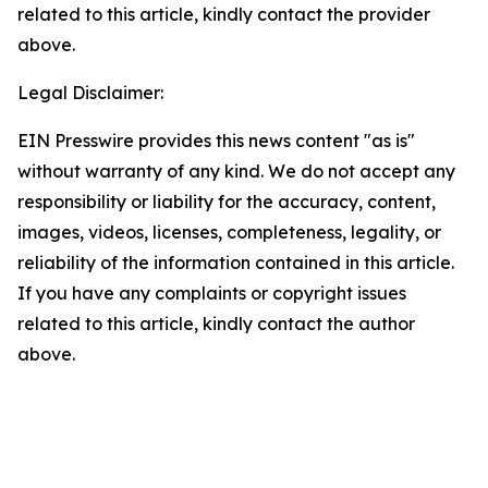
related to this article, kindly contact the provider
above.
Legal Disclaimer:
EIN Presswire provides this news content "as is"
without warranty of any kind. We do not accept any
responsibility or liability for the accuracy, content,
images, videos, licenses, completeness, legality, or
reliability of the information contained in this article.
If you have any complaints or copyright issues
related to this article, kindly contact the author
above.