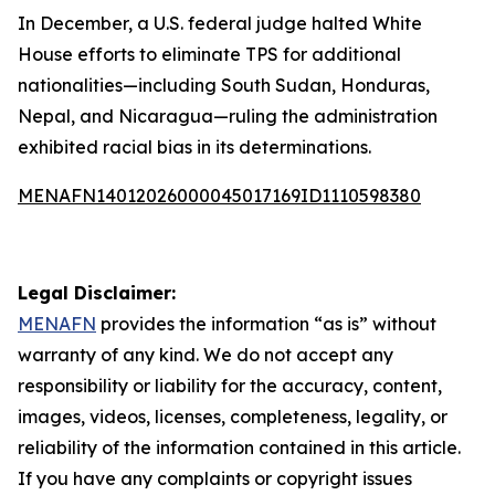
In December, a U.S. federal judge halted White
House efforts to eliminate TPS for additional
nationalities—including South Sudan, Honduras,
Nepal, and Nicaragua—ruling the administration
exhibited racial bias in its determinations.
MENAFN14012026000045017169ID1110598380
Legal Disclaimer:
MENAFN
provides the information “as is” without
warranty of any kind. We do not accept any
responsibility or liability for the accuracy, content,
images, videos, licenses, completeness, legality, or
reliability of the information contained in this article.
If you have any complaints or copyright issues