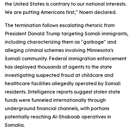
the United States is contrary to our national interests.
We are putting Americans first," Noem declared.
The termination follows escalating rhetoric from
President Donald Trump targeting Somali immigrants,
including characterizing them as "garbage" and
alleging criminal schemes involving Minnesota's
Somali community. Federal immigration enforcement
has deployed thousands of agents to the state
investigating suspected fraud at childcare and
healthcare facilities allegedly operated by Somali
residents. Intelligence reports suggest stolen state
funds were funneled internationally through
underground financial channels, with portions
potentially reaching Al-Shabaab operatives in
Somalia.