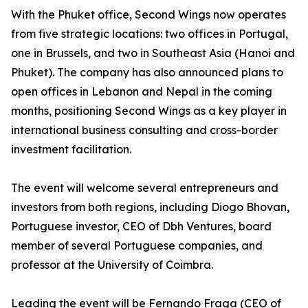
With the Phuket office, Second Wings now operates
from five strategic locations: two offices in Portugal,
one in Brussels, and two in Southeast Asia (Hanoi and
Phuket). The company has also announced plans to
open offices in Lebanon and Nepal in the coming
months, positioning Second Wings as a key player in
international business consulting and cross-border
investment facilitation.
The event will welcome several entrepreneurs and
investors from both regions, including Diogo Bhovan,
Portuguese investor, CEO of Dbh Ventures, board
member of several Portuguese companies, and
professor at the University of Coimbra.
Leading the event will be Fernando Fraga (CEO of