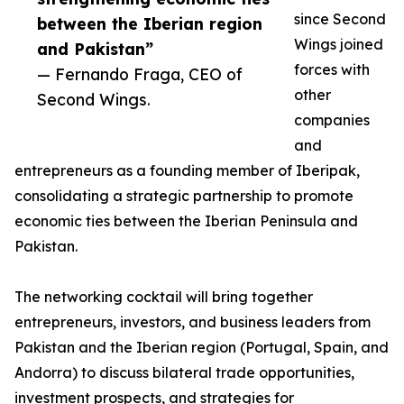
since Second
between the Iberian region
Wings joined
and Pakistan”
forces with
— Fernando Fraga, CEO of
other
Second Wings.
companies
and
entrepreneurs as a founding member of Iberipak,
consolidating a strategic partnership to promote
economic ties between the Iberian Peninsula and
Pakistan.
The networking cocktail will bring together
entrepreneurs, investors, and business leaders from
Pakistan and the Iberian region (Portugal, Spain, and
Andorra) to discuss bilateral trade opportunities,
investment prospects, and strategies for