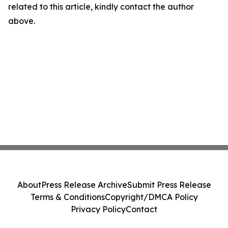
related to this article, kindly contact the author
above.
About
Press Release Archive
Submit Press Release
Terms & Conditions
Copyright/DMCA Policy
Privacy Policy
Contact