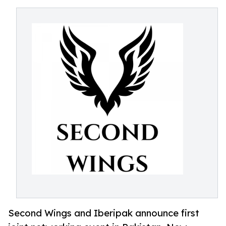
Second Wings and Iberipak announce first