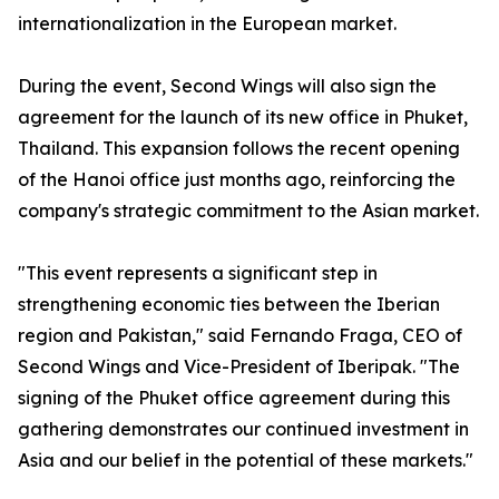
internationalization in the European market.
During the event, Second Wings will also sign the
agreement for the launch of its new office in Phuket,
Thailand. This expansion follows the recent opening
of the Hanoi office just months ago, reinforcing the
company's strategic commitment to the Asian market.
"This event represents a significant step in
strengthening economic ties between the Iberian
region and Pakistan," said Fernando Fraga, CEO of
Second Wings and Vice-President of Iberipak. "The
signing of the Phuket office agreement during this
gathering demonstrates our continued investment in
Asia and our belief in the potential of these markets."