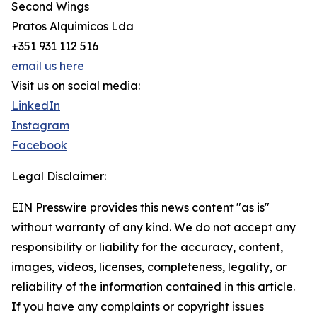
Second Wings
Pratos Alquimicos Lda
+351 931 112 516
email us here
Visit us on social media:
LinkedIn
Instagram
Facebook
Legal Disclaimer:
EIN Presswire provides this news content "as is"
without warranty of any kind. We do not accept any
responsibility or liability for the accuracy, content,
images, videos, licenses, completeness, legality, or
reliability of the information contained in this article.
If you have any complaints or copyright issues