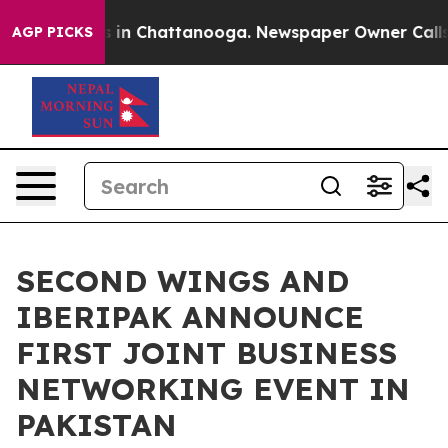
pse
Chaos in Chattanooga. Newspaper Owner Calls the 
AGP PICKS
SECOND WINGS AND
IBERIPAK ANNOUNCE
FIRST JOINT BUSINESS
NETWORKING EVENT IN
PAKISTAN