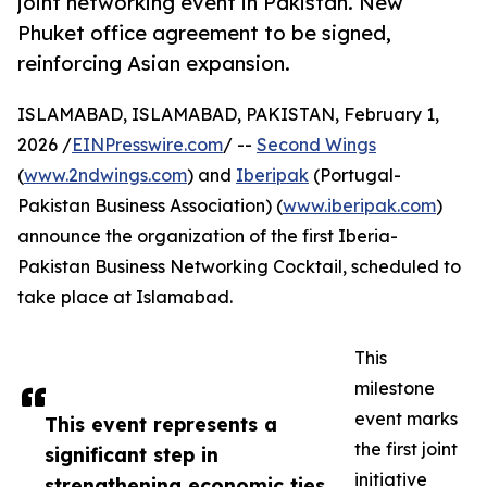
joint networking event in Pakistan. New
Phuket office agreement to be signed,
reinforcing Asian expansion.
ISLAMABAD, ISLAMABAD, PAKISTAN, February 1,
2026 /
EINPresswire.com
/ --
Second Wings
(
www.2ndwings.com
) and
Iberipak
(Portugal-
Pakistan Business Association) (
www.iberipak.com
)
announce the organization of the first Iberia-
Pakistan Business Networking Cocktail, scheduled to
take place at Islamabad.
This
milestone
event marks
This event represents a
the first joint
significant step in
initiative
strengthening economic ties