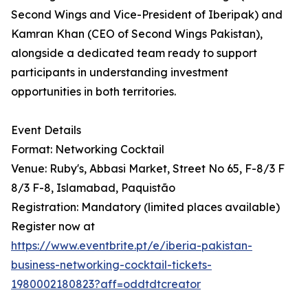
Second Wings and Vice-President of Iberipak) and
Kamran Khan (CEO of Second Wings Pakistan),
alongside a dedicated team ready to support
participants in understanding investment
opportunities in both territories.
Event Details
Format: Networking Cocktail
Venue: Ruby's, Abbasi Market, Street No 65, F-8/3 F
8/3 F-8, Islamabad, Paquistão
Registration: Mandatory (limited places available)
Register now at
https://www.eventbrite.pt/e/iberia-pakistan-
business-networking-cocktail-tickets-
1980002180823?aff=oddtdtcreator