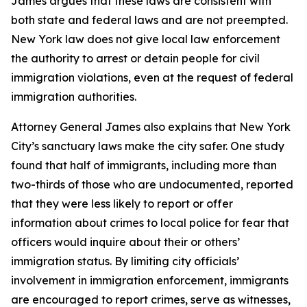
James argues that these laws are consistent with
both state and federal laws and are not preempted.
New York law does not give local law enforcement
the authority to arrest or detain people for civil
immigration violations, even at the request of federal
immigration authorities.
Attorney General James also explains that New York
City’s sanctuary laws make the city safer. One study
found that half of immigrants, including more than
two-thirds of those who are undocumented, reported
that they were less likely to report or offer
information about crimes to local police for fear that
officers would inquire about their or others’
immigration status. By limiting city officials’
involvement in immigration enforcement, immigrants
are encouraged to report crimes, serve as witnesses,