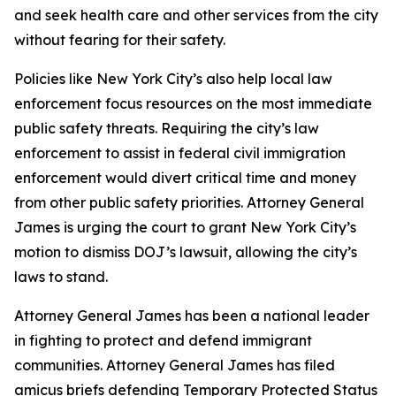
and seek health care and other services from the city
without fearing for their safety.
Policies like New York City’s also help local law
enforcement focus resources on the most immediate
public safety threats. Requiring the city’s law
enforcement to assist in federal civil immigration
enforcement would divert critical time and money
from other public safety priorities. Attorney General
James is urging the court to grant New York City’s
motion to dismiss DOJ’s lawsuit, allowing the city’s
laws to stand.
Attorney General James has been a national leader
in fighting to protect and defend immigrant
communities. Attorney General James has filed
amicus briefs defending Temporary Protected Status