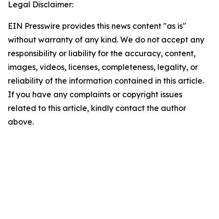
Legal Disclaimer:
EIN Presswire provides this news content "as is"
without warranty of any kind. We do not accept any
responsibility or liability for the accuracy, content,
images, videos, licenses, completeness, legality, or
reliability of the information contained in this article.
If you have any complaints or copyright issues
related to this article, kindly contact the author
above.