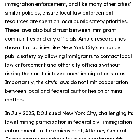
immigration enforcement, and like many other cities’
similar policies, ensure local law enforcement
resources are spent on local public safety priorities.
These laws also build trust between immigrant
communities and city officials. Ample research has
shown that policies like New York City’s enhance
public safety by allowing immigrants to contact local
law enforcement and other city officials without
risking their or their loved ones’ immigration status.
Importantly, the city’s laws do not limit cooperation
between local and federal authorities on criminal
matters.
In July 2025, DOJ sued New York City, challenging its
laws limiting participation in federal civil immigration
enforcement. In the amicus brief, Attorney General