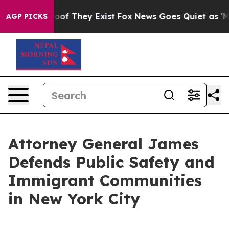
ers no Proof They Exist
Fox News Goes Quiet as 'Maga 
AGP PICKS
Attorney General James
Defends Public Safety and
Immigrant Communities
in New York City