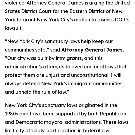
violence. Attorney General James is urging the United
States District Court for the Eastern District of New
York to grant New York City’s motion to dismiss DOJ’s
lawsuit.
“New York City’s sanctuary laws help keep our
communities safe,” said
Attorney General James.
“Our city was built by immigrants, and this
administration’s attempts to overturn local laws that
protect them are unjust and unconstitutional. I will
always defend New York’s immigrant communities
and uphold the rule of law.”
New York City’s sanctuary laws originated in the
1980s and have been supported by both Republican
and Democratic mayoral administrations. These laws
limit city officials’ participation in federal civil