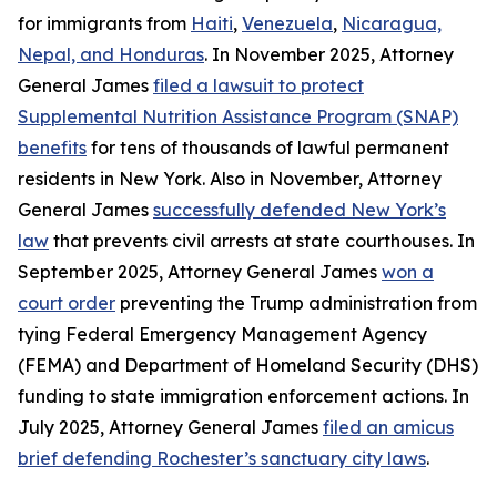
for immigrants from
Haiti
,
Venezuela
,
Nicaragua,
Nepal, and Honduras
. In November 2025, Attorney
General James
filed a lawsuit to protect
Supplemental Nutrition Assistance Program (SNAP)
benefits
for tens of thousands of lawful permanent
residents in New York. Also in November, Attorney
General James
successfully defended New York’s
law
that prevents civil arrests at state courthouses. In
September 2025, Attorney General James
won a
court order
preventing the Trump administration from
tying Federal Emergency Management Agency
(FEMA) and Department of Homeland Security (DHS)
funding to state immigration enforcement actions. In
July 2025, Attorney General James
filed an amicus
brief defending Rochester’s sanctuary city laws
.