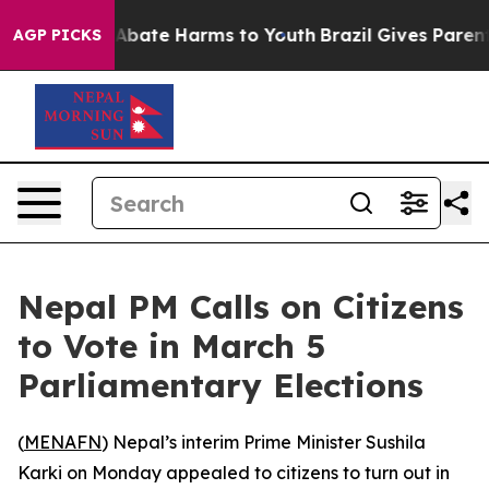
ion Fund to Abate Harms to Youth
Brazil Gives Parents 
AGP PICKS
Nepal PM Calls on Citizens
to Vote in March 5
Parliamentary Elections
(
MENAFN
) Nepal’s interim Prime Minister Sushila
Karki on Monday appealed to citizens to turn out in