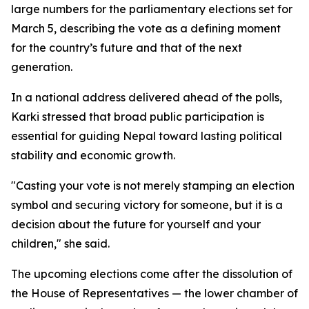
large numbers for the parliamentary elections set for
March 5, describing the vote as a defining moment
for the country’s future and that of the next
generation.
In a national address delivered ahead of the polls,
Karki stressed that broad public participation is
essential for guiding Nepal toward lasting political
stability and economic growth.
"Casting your vote is not merely stamping an election
symbol and securing victory for someone, but it is a
decision about the future for yourself and your
children," she said.
The upcoming elections come after the dissolution of
the House of Representatives — the lower chamber of