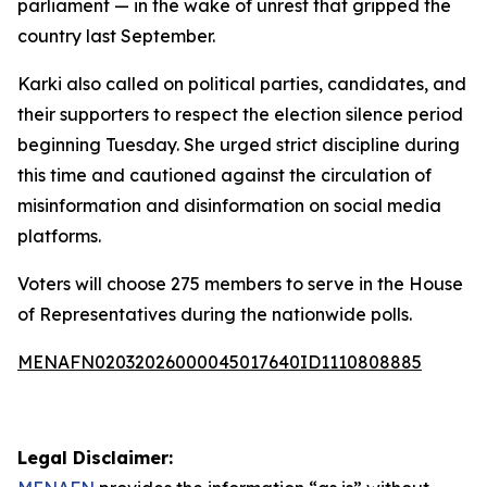
parliament — in the wake of unrest that gripped the
country last September.
Karki also called on political parties, candidates, and
their supporters to respect the election silence period
beginning Tuesday. She urged strict discipline during
this time and cautioned against the circulation of
misinformation and disinformation on social media
platforms.
Voters will choose 275 members to serve in the House
of Representatives during the nationwide polls.
MENAFN02032026000045017640ID1110808885
Legal Disclaimer: