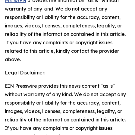
MENAFN
provides the information “as is” without
warranty of any kind. We do not accept any
responsibility or liability for the accuracy, content,
images, videos, licenses, completeness, legality, or
reliability of the information contained in this article.
If you have any complaints or copyright issues
related to this article, kindly contact the provider
above.
Legal Disclaimer:
EIN Presswire provides this news content "as is"
without warranty of any kind. We do not accept any
responsibility or liability for the accuracy, content,
images, videos, licenses, completeness, legality, or
reliability of the information contained in this article.
If you have any complaints or copyright issues