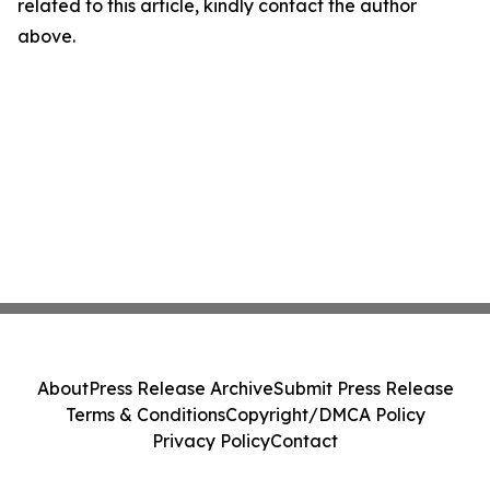
related to this article, kindly contact the author
above.
About
Press Release Archive
Submit Press Release
Terms & Conditions
Copyright/DMCA Policy
Privacy Policy
Contact