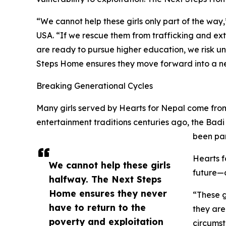
“We cannot help these girls only part of the way
USA. “If we rescue them from trafficking and e
are ready to pursue higher education, we risk u
Steps Home ensures they move forward into a new
Breaking Generational Cycles
Many girls served by Hearts for Nepal come from 
entertainment traditions centuries ago, the Ba
been par
Hearts f
We cannot help these girls
future—o
halfway. The Next Steps
Home ensures they never
“These g
have to return to the
they are
poverty and exploitation
circumst