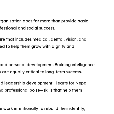
 organization does far more than provide basic
fessional and social success.
 that includes medical, dental, vision, and
ned to help them grow with dignity and
and personal development. Building intelligence
are equally critical to long-term success.
 and leadership development. Hearts for Nepal
professional poise—skills that help them
work intentionally to rebuild their identity,