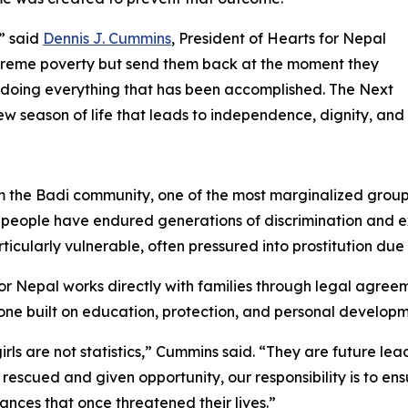
,” said
Dennis J. Cummins
, President of Hearts for Nepal
xtreme poverty but send them back at the moment they
ndoing everything that has been accomplished. The Next
 season of life that leads to independence, dignity, and
the Badi community, one of the most marginalized groups i
di people have endured generations of discrimination and
ticularly vulnerable, often pressured into prostitution due 
or Nepal works directly with families through legal agree
ne built on education, protection, and personal developm
irls are not statistics,” Cummins said. “They are future lea
 rescued and given opportunity, our responsibility is to ens
ances that once threatened their lives.”