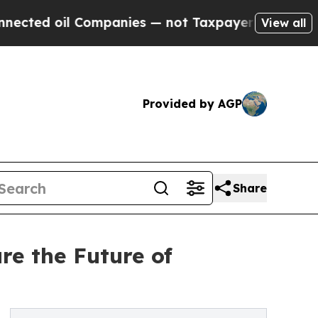
 Companies — not Taxpayers — the Chance to Cash
View all
Provided by AGP
Share
re the Future of