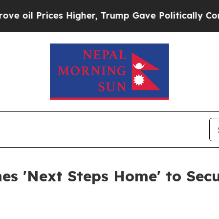
es Higher, Trump Gave Politically Connected oil
es 'Next Steps Home' to Secu