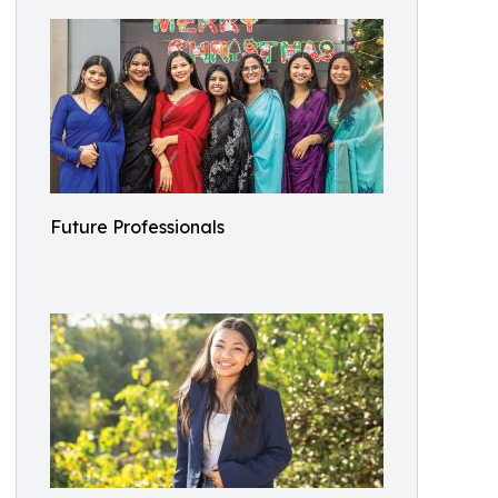
Future Professionals