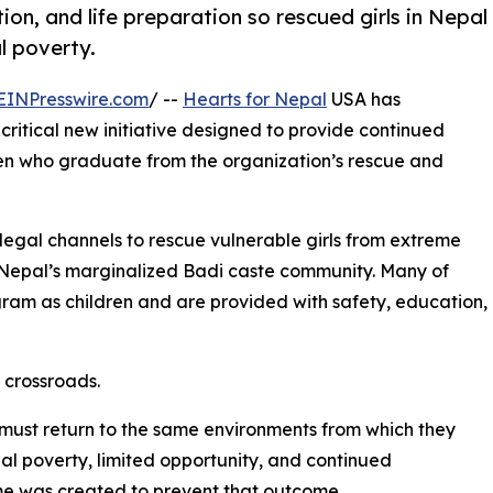
n, and life preparation so rescued girls in Nepal
l poverty.
EINPresswire.com
/ --
Hearts for Nepal
USA has
ritical new initiative designed to provide continued
n who graduate from the organization’s rescue and
legal channels to rescue vulnerable girls from extreme
g Nepal’s marginalized Badi caste community. Many of
ogram as children and are provided with safety, education,
 crossroads.
ust return to the same environments from which they
 poverty, limited opportunity, and continued
ome was created to prevent that outcome.