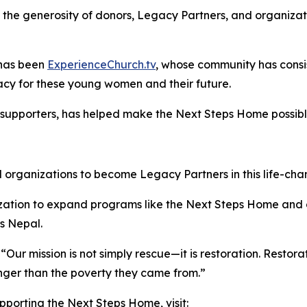
 the generosity of donors, Legacy Partners, and organizati
 has been
ExperienceChurch.tv
, whose community has consis
acy for these young women and their future.
l supporters, has helped make the Next Steps Home possibl
nd organizations to become Legacy Partners in this life-ch
ization to expand programs like the Next Steps Home and
s Nepal.
“Our mission is not simply rescue—it is restoration. Rest
ronger than the poverty they came from.”
porting the Next Steps Home, visit: