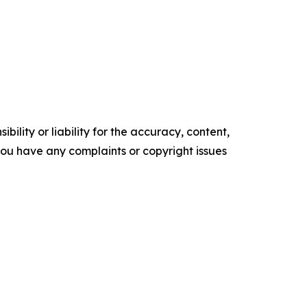
ility or liability for the accuracy, content,
f you have any complaints or copyright issues