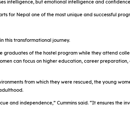
es intelligence, but emotional intelligence and confidence
s for Nepal one of the most unique and successful program
 this transformational journey.
use graduates of the hostel program while they attend colle
men can focus on higher education, career preparation, a
ironments from which they were rescued, the young women w
adulthood.
e and independence,” Cummins said. “It ensures the invest