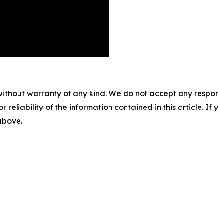
without warranty of any kind. We do not accept any responsib
r reliability of the information contained in this article. I
 above.