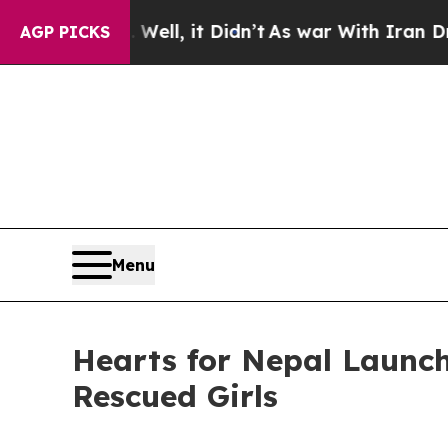
Well, it Didn’t
As war With Iran Drove oil Pric
AGP PICKS
Menu
Hearts for Nepal Launch
Rescued Girls