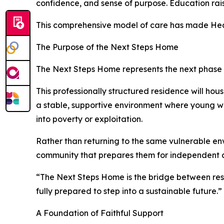
confidence, and sense of purpose. Education rais
This comprehensive model of care has made Heart
The Purpose of the Next Steps Home
The Next Steps Home represents the next phase in
This professionally structured residence will ho
a stable, supportive environment where young wo
into poverty or exploitation.
Rather than returning to the same vulnerable env
community that prepares them for independent 
“The Next Steps Home is the bridge between rescu
fully prepared to step into a sustainable future.”
A Foundation of Faithful Support