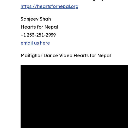
https://heartsfornepal.org
Sanjeev Shah
Hearts for Nepal
+1 253-251-2939
email us here
Maitighar Dance Video Hearts for Nepal