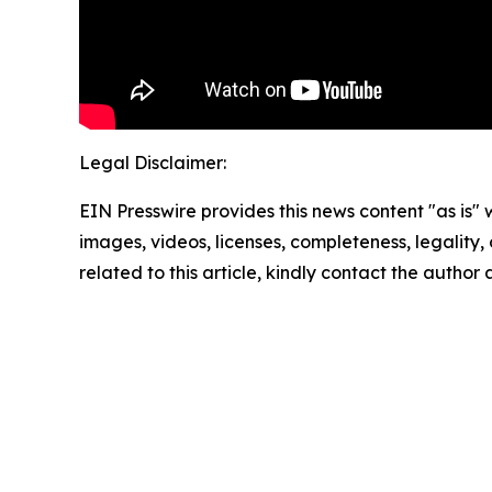
Legal Disclaimer:
EIN Presswire provides this news content "as is" 
images, videos, licenses, completeness, legality, o
related to this article, kindly contact the author