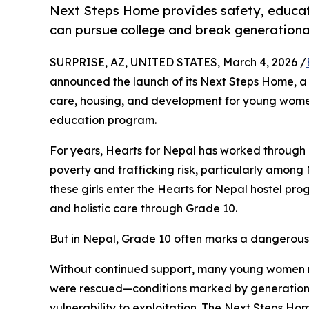
Next Steps Home provides safety, educatio
can pursue college and break generationa
SURPRISE, AZ, UNITED STATES, March 4, 2026 /
announced the launch of its Next Steps Home, a c
care, housing, and development for young wome
education program.
For years, Hearts for Nepal has worked through 
poverty and trafficking risk, particularly amon
these girls enter the Hearts for Nepal hostel pr
and holistic care through Grade 10.
But in Nepal, Grade 10 often marks a dangerous
Without continued support, many young women m
were rescued—conditions marked by generational
vulnerability to exploitation. The Next Steps H