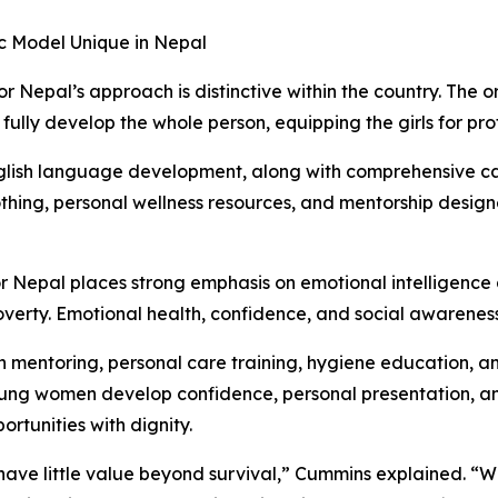
ic Model Unique in Nepal
or Nepal’s approach is distinctive within the country. The
 fully develop the whole person, equipping the girls for pro
lish language development, along with comprehensive care
othing, personal wellness resources, and mentorship desig
 Nepal places strong emphasis on emotional intelligence 
overty. Emotional health, confidence, and social awareness 
y in mentoring, personal care training, hygiene education,
g women develop confidence, personal presentation, and 
rtunities with dignity.
have little value beyond survival,” Cummins explained. “We 