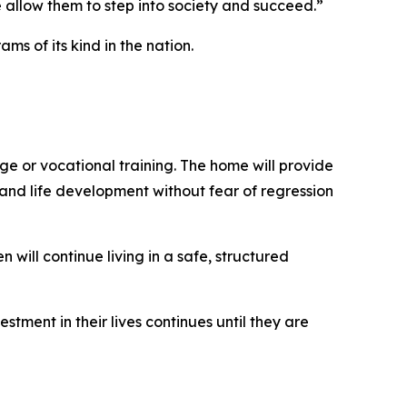
 allow them to step into society and succeed.”
s of its kind in the nation.
ge or vocational training. The home will provide
nd life development without fear of regression
ill continue living in a safe, structured
ment in their lives continues until they are