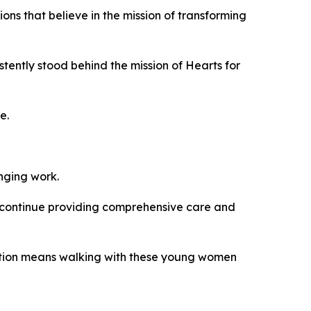
ons that believe in the mission of transforming
tently stood behind the mission of Hearts for
e.
anging work.
 continue providing comprehensive care and
oration means walking with these young women