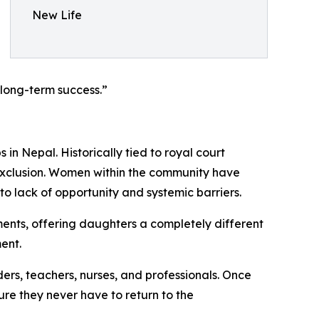
New Life
 long-term success.”
n Nepal. Historically tied to royal court
 exclusion. Women within the community have
to lack of opportunity and systemic barriers.
ments, offering daughters a completely different
ent.
ders, teachers, nurses, and professionals. Once
ure they never have to return to the