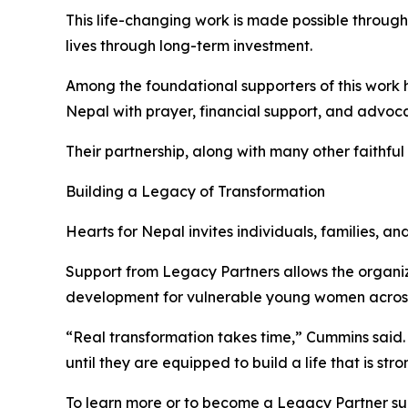
This life-changing work is made possible through
lives through long-term investment.
Among the foundational supporters of this work
Nepal with prayer, financial support, and advoc
Their partnership, along with many other faithfu
Building a Legacy of Transformation
Hearts for Nepal invites individuals, families, a
Support from Legacy Partners allows the organ
development for vulnerable young women acros
“Real transformation takes time,” Cummins said. 
until they are equipped to build a life that is st
To learn more or to become a Legacy Partner sup