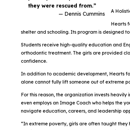
they were rescued from.”
A Holist
— Dennis Cummins
Hearts f
shelter and schooling. Its program is designed to
Students receive high-quality education and Eng
orthodontic treatment. The girls are provided cl
confidence.
In addition to academic development, Hearts for
alone cannot fully lift someone out of extreme p
For this reason, the organization invests heavil
even employs an Image Coach who helps the youn
navigate education, careers, and leadership oppo
“In extreme poverty, girls are often taught they 