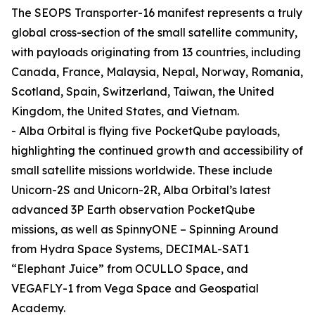
The SEOPS Transporter-16 manifest represents a truly
global cross-section of the small satellite community,
with payloads originating from 13 countries, including
Canada, France, Malaysia, Nepal, Norway, Romania,
Scotland, Spain, Switzerland, Taiwan, the United
Kingdom, the United States, and Vietnam.
- Alba Orbital is flying five PocketQube payloads,
highlighting the continued growth and accessibility of
small satellite missions worldwide. These include
Unicorn-2S and Unicorn-2R, Alba Orbital’s latest
advanced 3P Earth observation PocketQube
missions, as well as SpinnyONE – Spinning Around
from Hydra Space Systems, DECIMAL-SAT1
“Elephant Juice” from OCULLO Space, and
VEGAFLY-1 from Vega Space and Geospatial
Academy.