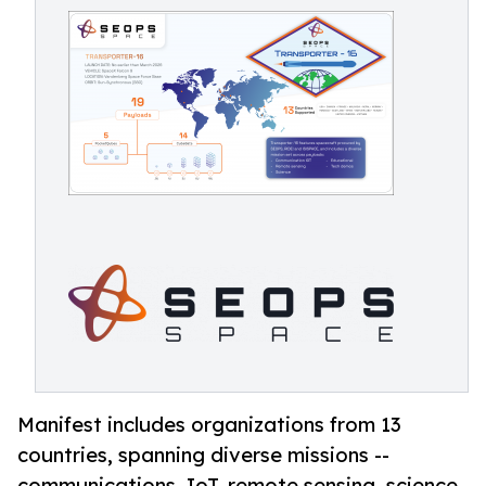
Manifest includes organizations from 13
countries, spanning diverse missions --
communications, IoT, remote sensing, science,