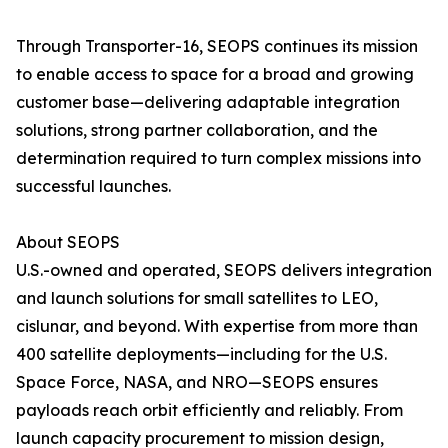
Through Transporter-16, SEOPS continues its mission
to enable access to space for a broad and growing
customer base—delivering adaptable integration
solutions, strong partner collaboration, and the
determination required to turn complex missions into
successful launches.
About SEOPS
U.S.-owned and operated, SEOPS delivers integration
and launch solutions for small satellites to LEO,
cislunar, and beyond. With expertise from more than
400 satellite deployments—including for the U.S.
Space Force, NASA, and NRO—SEOPS ensures
payloads reach orbit efficiently and reliably. From
launch capacity procurement to mission design,