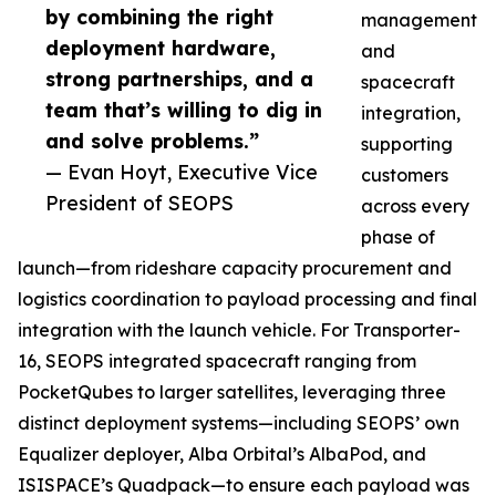
by combining the right
management
deployment hardware,
and
strong partnerships, and a
spacecraft
team that’s willing to dig in
integration,
and solve problems.”
supporting
— Evan Hoyt, Executive Vice
customers
President of SEOPS
across every
phase of
launch—from rideshare capacity procurement and
logistics coordination to payload processing and final
integration with the launch vehicle. For Transporter-
16, SEOPS integrated spacecraft ranging from
PocketQubes to larger satellites, leveraging three
distinct deployment systems—including SEOPS’ own
Equalizer deployer, Alba Orbital’s AlbaPod, and
ISISPACE’s Quadpack—to ensure each payload was