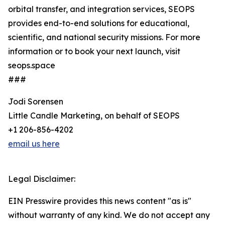
orbital transfer, and integration services, SEOPS
provides end-to-end solutions for educational,
scientific, and national security missions. For more
information or to book your next launch, visit
seops.space
###
Jodi Sorensen
Little Candle Marketing, on behalf of SEOPS
+1 206-856-4202
email us here
Legal Disclaimer:
EIN Presswire provides this news content "as is"
without warranty of any kind. We do not accept any