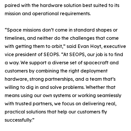
paired with the hardware solution best suited to its
mission and operational requirements.
“Space missions don’t come in standard shapes or
timelines, and neither do the challenges that come
with getting them to orbit,” said Evan Hoyt, executive
vice president of SEOPS. “At SEOPS, our job is to find
a way. We support a diverse set of spacecraft and
customers by combining the right deployment
hardware, strong partnerships, and a team that’s
willing to dig in and solve problems. Whether that
means using our own systems or working seamlessly
with trusted partners, we focus on delivering real,
practical solutions that help our customers fly
successfully.”