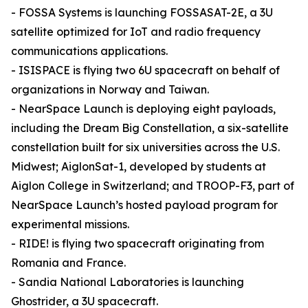
- FOSSA Systems is launching FOSSASAT-2E, a 3U
satellite optimized for IoT and radio frequency
communications applications.
- ISISPACE is flying two 6U spacecraft on behalf of
organizations in Norway and Taiwan.
- NearSpace Launch is deploying eight payloads,
including the Dream Big Constellation, a six-satellite
constellation built for six universities across the U.S.
Midwest; AiglonSat-1, developed by students at
Aiglon College in Switzerland; and TROOP-F3, part of
NearSpace Launch’s hosted payload program for
experimental missions.
- RIDE! is flying two spacecraft originating from
Romania and France.
- Sandia National Laboratories is launching
Ghostrider, a 3U spacecraft.