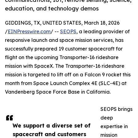
education, and technology demos
GIDDINGS, TX, UNITED STATES, March 18, 2026
/
EINPresswire.com
/ --
SEOPS
, a leading provider of
responsive launch and space mission services, has
successfully prepared 19 customer spacecraft for
flight on the upcoming Transporter-16 rideshare
mission with SpaceX. The Transporter-16 rideshare
mission is targeted to lift off on a Falcon 9 rocket this
month from Space Launch Complex 4E (SLC-4E) at
Vandenberg Space Force Base in California.
SEOPS brings
deep
We support a diverse set of
expertise in
spacecraft and customers
mission