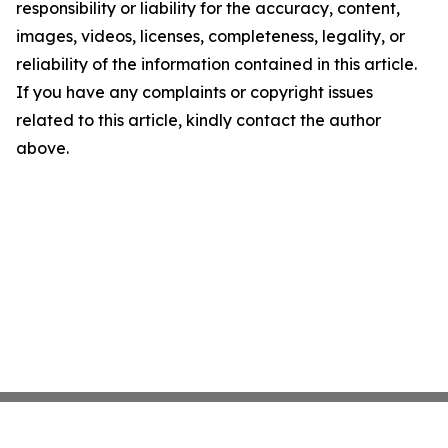
responsibility or liability for the accuracy, content,
images, videos, licenses, completeness, legality, or
reliability of the information contained in this article.
If you have any complaints or copyright issues
related to this article, kindly contact the author
above.