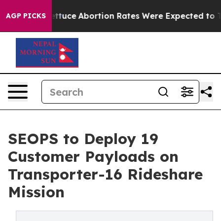
Much Lettuce
Abortion Rates Were Expected to Tank 
AGP PICKS
SEOPS to Deploy 19
Customer Payloads on
Transporter-16 Rideshare
Mission