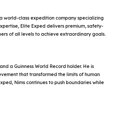
a world-class expedition company specializing
xpertise, Elite Exped delivers premium, safety-
ers of all levels to achieve extraordinary goals.
and a Guinness World Record holder. He is
ievement that transformed the limits of human
Exped, Nims continues to push boundaries while