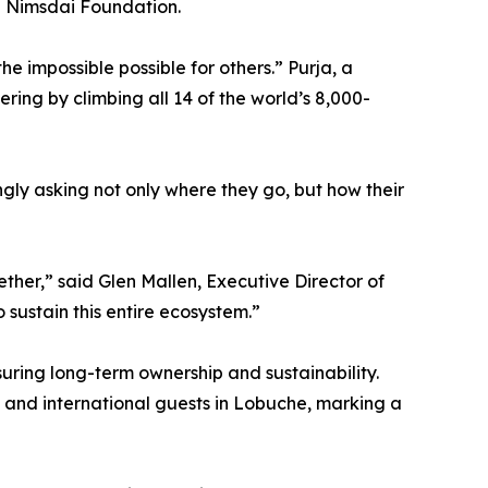
he Nimsdai Foundation.
 impossible possible for others.” Purja, a
ing by climbing all 14 of the world’s 8,000-
gly asking not only where they go, but how their
ther,” said Glen Mallen, Executive Director of
 sustain this entire ecosystem.”
suring long-term ownership and sustainability.
 and international guests in Lobuche, marking a