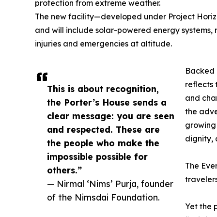
protection from extreme weather.
The new facility—developed under Project Hori
and will include solar-powered energy systems, 
injuries and emergencies at altitude.
Backed b
reflects
This is about recognition,
and cham
the Porter’s House sends a
the adve
clear message: you are seen
growing 
and respected. These are
dignity, 
the people who make the
impossible possible for
The Ever
others.”
traveler
— Nirmal ‘Nims’ Purja, founder
of the Nimsdai Foundation.
Yet the 