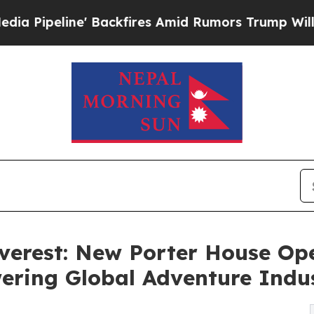
 Backfires Amid Rumors Trump Will cut Pirro
Dem
verest: New Porter House Ope
ring Global Adventure Indu