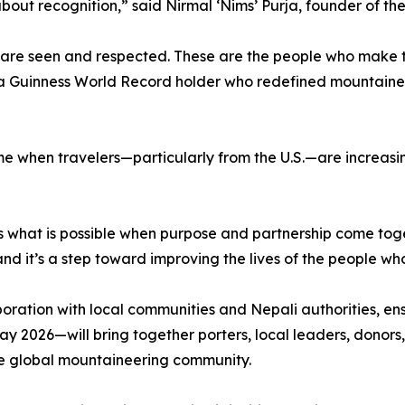
 about recognition,” said Nirmal ‘Nims’ Purja, founder of t
are seen and respected. These are the people who make the
 a Guinness World Record holder who redefined mountaineer
e when travelers—particularly from the U.S.—are increasin
ts what is possible when purpose and partnership come toge
d it’s a step toward improving the lives of the people who
boration with local communities and Nepali authorities, en
 2026—will bring together porters, local leaders, donors,
he global mountaineering community.