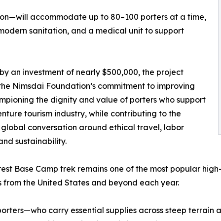
zon—will accommodate up to 80–100 porters at a time,
modern sanitation, and a medical unit to support
y an investment of nearly $500,000, the project
 the Nimsdai Foundation’s commitment to improving
pioning the dignity and value of porters who support
nture tourism industry, while contributing to the
global conversation around ethical travel, labor
and sustainability.
est Base Camp trek remains one of the most popular high-a
s from the United States and beyond each year.
porters—who carry essential supplies across steep terrai