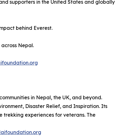
and supporters in the United States and globally
impact behind Everest.
s across Nepal.
ifoundation.org
 communities in Nepal, the UK, and beyond.
ironment, Disaster Relief, and Inspiration. Its
ve trekking experiences for veterans. The
aifoundation.org