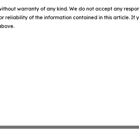
without warranty of any kind. We do not accept any responsib
r reliability of the information contained in this article. I
 above.