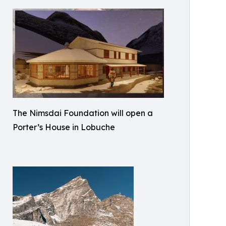
The Nimsdai Foundation will open a
Porter’s House in Lobuche