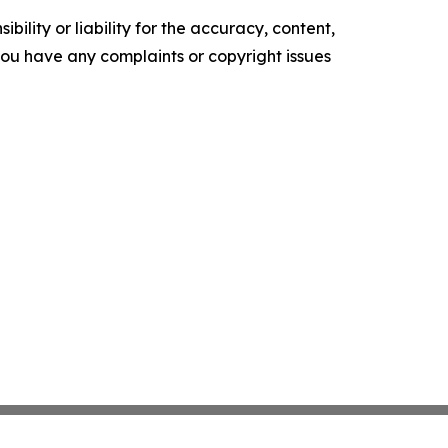
ility or liability for the accuracy, content,
f you have any complaints or copyright issues