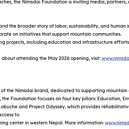
hes, the Nimsdai Foundation is inviting media, partners, 
 and the broader story of labor, sustainability, and human 
rate on initiatives that support mountain communities.
ng projects, including education and infrastructure effort
e about attending the May 2026 opening, visit:
www.nimsda
m of the Nimsdai brand, dedicated to supporting mountain
, the Foundation focuses on four key pillars: Education, Env
n Lobuche and Project Odyssey, which provides rehabilitati
access to
rning center in western Nepal. More information:
www.nimsd