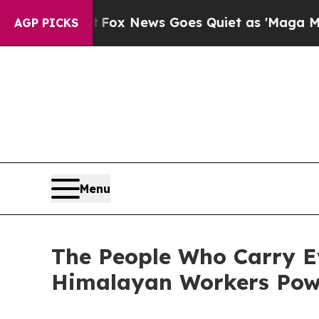
st
Fox News Goes Quiet as 'Maga Media Pipeline'
AGP PICKS
Menu
The People Who Carry E
Himalayan Workers Powe