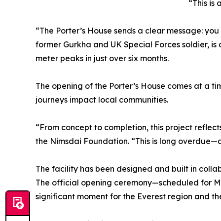
“This is
“The Porter’s House sends a clear message: you 
former Gurkha and UK Special Forces soldier, is
meter peaks in just over six months.
The opening of the Porter’s House comes at a tim
journeys impact local communities.
“From concept to completion, this project reflec
the Nimsdai Foundation. “This is long overdue—an
The facility has been designed and built in colla
The official opening ceremony—scheduled for May
significant moment for the Everest region and t