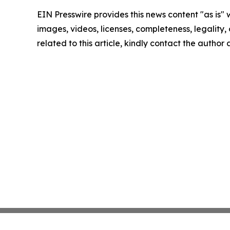
EIN Presswire provides this news content "as is" 
images, videos, licenses, completeness, legality, o
related to this article, kindly contact the author