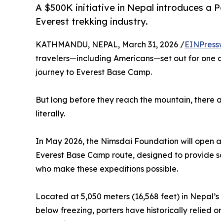
A $500K initiative in Nepal introduces a 
Everest trekking industry.
KATHMANDU, NEPAL, March 31, 2026 /
EINPress
travelers—including Americans—set out for one o
journey to Everest Base Camp.
But long before they reach the mountain, there 
literally.
In May 2026, the Nimsdai Foundation will open a 
Everest Base Camp route, designed to provide s
who make these expeditions possible.
Located at 5,050 meters (16,568 feet) in Nepal
below freezing, porters have historically relied 