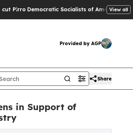
ocratic Socialists of America Propose Radical 
View all
Provided by AGP
Share
ns in Support of
stry