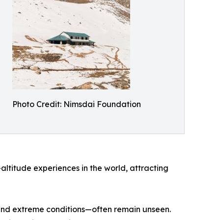
Photo Credit: Nimsdai Foundation
ltitude experiences in the world, attracting
n and extreme conditions—often remain unseen.