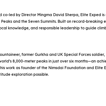
 co-led by Director Mingma David Sherpa, Elite Exped is 
4 Peaks and the Seven Summits. Built on record-breaking e
p local knowledge, and responsible leadership to guide climb
untaineer, former Gurkha and UK Special Forces soldier, 
 world’s 8,000-meter peaks in just over six months—an ach
his work as founder of the Nimsdai Foundation and Elite 
tude exploration possible.