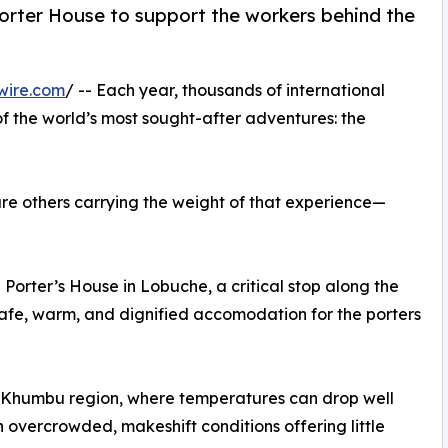
Porter House to support the workers behind the
wire.com
/ -- Each year, thousands of international
f the world’s most sought-after adventures: the
are others carrying the weight of that experience—
Porter’s House in Lobuche, a critical stop along the
afe, warm, and dignified accomodation for the porters
’s Khumbu region, where temperatures can drop well
on overcrowded, makeshift conditions offering little