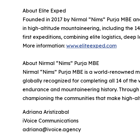
About Elite Exped
Founded in 2017 by Nirmal “Nims” Purja MBE and
in high-altitude mountaineering, including the 1
first expeditions, combining elite logistics, dee
More information:
www.eliteexped.com
About Nirmal “Nims” Purja MBE
Nirmal “Nims” Purja MBE is a world-renowned mo
globally recognized for completing all 14 of the
endurance and mountaineering history. Through 
championing the communities that make high-alti
Adriana Aristizabal
iVoice Communications
adriana@ivoice.agency