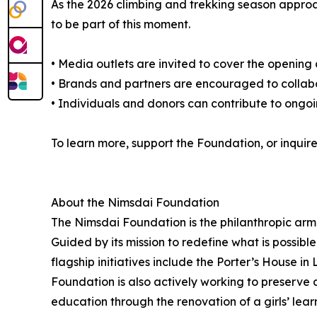
As the 2026 climbing and trekking season approac
to be part of this moment.
• Media outlets are invited to cover the opening
• Brands and partners are encouraged to collabo
• Individuals and donors can contribute to ongoi
To learn more, support the Foundation, or inquir
About the Nimsdai Foundation
The Nimsdai Foundation is the philanthropic ar
Guided by its mission to redefine what is possible
flagship initiatives include the Porter’s House i
Foundation is also actively working to preserve 
education through the renovation of a girls’ lea