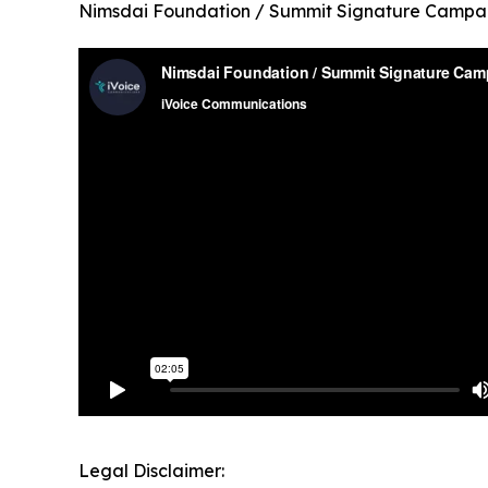
Nimsdai Foundation / Summit Signature Campa
Legal Disclaimer: