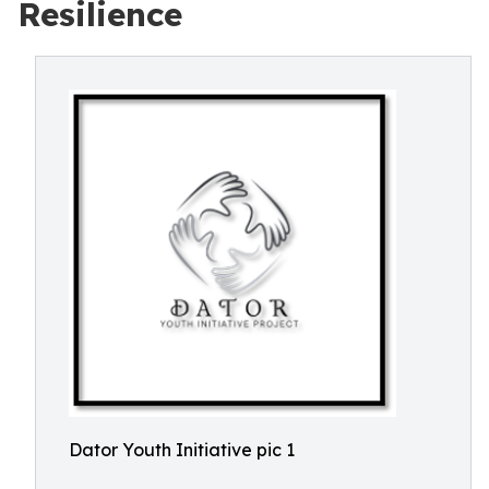
Resilience
Dator Youth Initiative pic 1