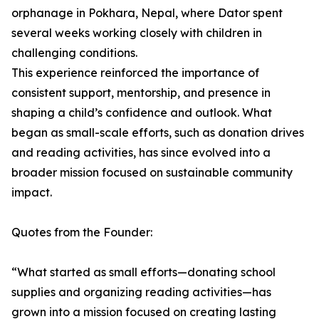
orphanage in Pokhara, Nepal, where Dator spent
several weeks working closely with children in
challenging conditions.
This experience reinforced the importance of
consistent support, mentorship, and presence in
shaping a child’s confidence and outlook. What
began as small-scale efforts, such as donation drives
and reading activities, has since evolved into a
broader mission focused on sustainable community
impact.
Quotes from the Founder:
“What started as small efforts—donating school
supplies and organizing reading activities—has
grown into a mission focused on creating lasting