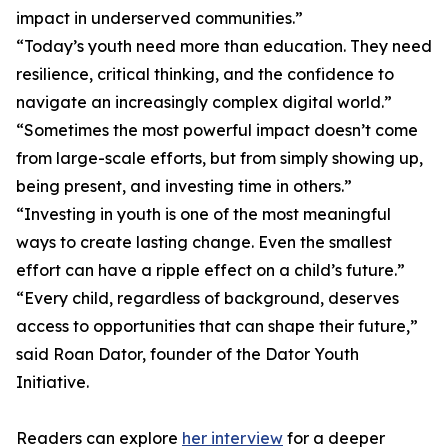
impact in underserved communities.”
“Today’s youth need more than education. They need
resilience, critical thinking, and the confidence to
navigate an increasingly complex digital world.”
“Sometimes the most powerful impact doesn’t come
from large-scale efforts, but from simply showing up,
being present, and investing time in others.”
“Investing in youth is one of the most meaningful
ways to create lasting change. Even the smallest
effort can have a ripple effect on a child’s future.”
“Every child, regardless of background, deserves
access to opportunities that can shape their future,”
said Roan Dator, founder of the Dator Youth
Initiative.
Readers can explore
her interview
for a deeper