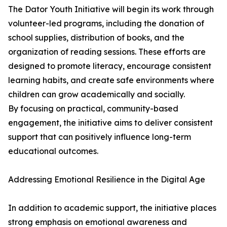
The Dator Youth Initiative will begin its work through
volunteer-led programs, including the donation of
school supplies, distribution of books, and the
organization of reading sessions. These efforts are
designed to promote literacy, encourage consistent
learning habits, and create safe environments where
children can grow academically and socially.
By focusing on practical, community-based
engagement, the initiative aims to deliver consistent
support that can positively influence long-term
educational outcomes.
Addressing Emotional Resilience in the Digital Age
In addition to academic support, the initiative places
strong emphasis on emotional awareness and