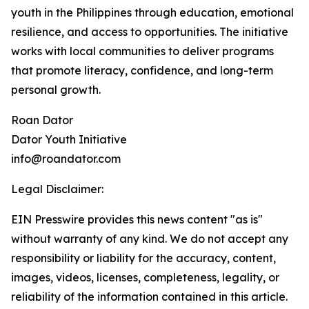
youth in the Philippines through education, emotional
resilience, and access to opportunities. The initiative
works with local communities to deliver programs
that promote literacy, confidence, and long-term
personal growth.
Roan Dator
Dator Youth Initiative
info@roandator.com
Legal Disclaimer:
EIN Presswire provides this news content "as is"
without warranty of any kind. We do not accept any
responsibility or liability for the accuracy, content,
images, videos, licenses, completeness, legality, or
reliability of the information contained in this article.