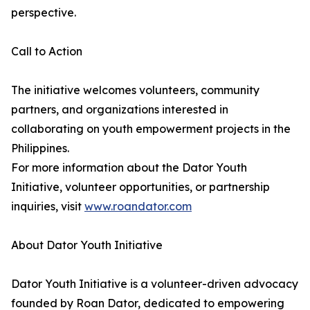
perspective.
Call to Action
The initiative welcomes volunteers, community
partners, and organizations interested in
collaborating on youth empowerment projects in the
Philippines.
For more information about the Dator Youth
Initiative, volunteer opportunities, or partnership
inquiries, visit
www.roandator.com
About Dator Youth Initiative
Dator Youth Initiative is a volunteer-driven advocacy
founded by Roan Dator, dedicated to empowering