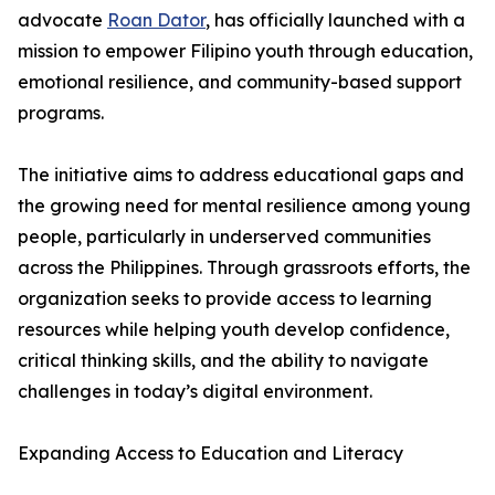
advocate
Roan Dator
, has officially launched with a
mission to empower Filipino youth through education,
emotional resilience, and community-based support
programs.
The initiative aims to address educational gaps and
the growing need for mental resilience among young
people, particularly in underserved communities
across the Philippines. Through grassroots efforts, the
organization seeks to provide access to learning
resources while helping youth develop confidence,
critical thinking skills, and the ability to navigate
challenges in today’s digital environment.
Expanding Access to Education and Literacy