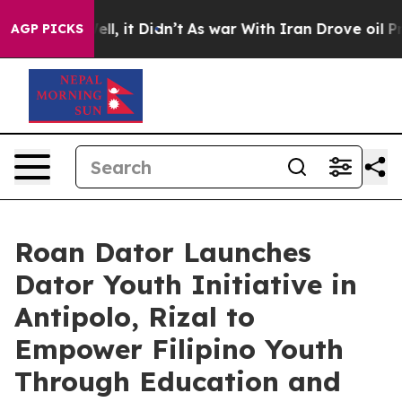
0%. Well, it Didn’t
As war With Iran Drove oil Price
AGP PICKS
Roan Dator Launches
Dator Youth Initiative in
Antipolo, Rizal to
Empower Filipino Youth
Through Education and