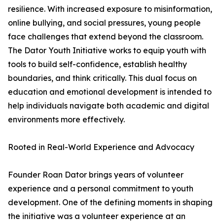
resilience. With increased exposure to misinformation,
online bullying, and social pressures, young people
face challenges that extend beyond the classroom.
The Dator Youth Initiative works to equip youth with
tools to build self-confidence, establish healthy
boundaries, and think critically. This dual focus on
education and emotional development is intended to
help individuals navigate both academic and digital
environments more effectively.
Rooted in Real-World Experience and Advocacy
Founder Roan Dator brings years of volunteer
experience and a personal commitment to youth
development. One of the defining moments in shaping
the initiative was a volunteer experience at an