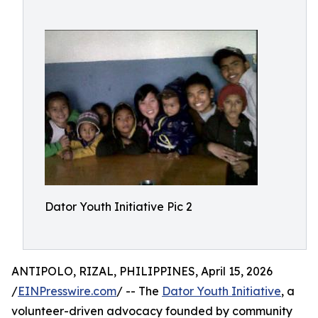
Dator Youth Initiative Pic 2
ANTIPOLO, RIZAL, PHILIPPINES, April 15, 2026
/
EINPresswire.com
/ -- The
Dator Youth Initiative
, a
volunteer-driven advocacy founded by community