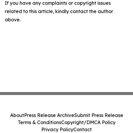
If you have any complaints or copyright issues
related to this article, kindly contact the author
above.
About
Press Release Archive
Submit Press Release
Terms & Conditions
Copyright/DMCA Policy
Privacy Policy
Contact