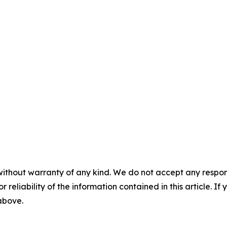
without warranty of any kind. We do not accept any responsib
r reliability of the information contained in this article. I
 above.