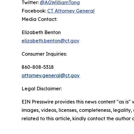
Twitter:
@AGWilliamTong
Facebook:
CT Attorney General
Media Contact:
Elizabeth Benton
elizabeth.benton@ct.gov
Consumer Inquiries:
860-808-5318
attorney.general@ct.gov
Legal Disclaimer:
EIN Presswire provides this news content "as is" 
images, videos, licenses, completeness, legality, o
related to this article, kindly contact the author