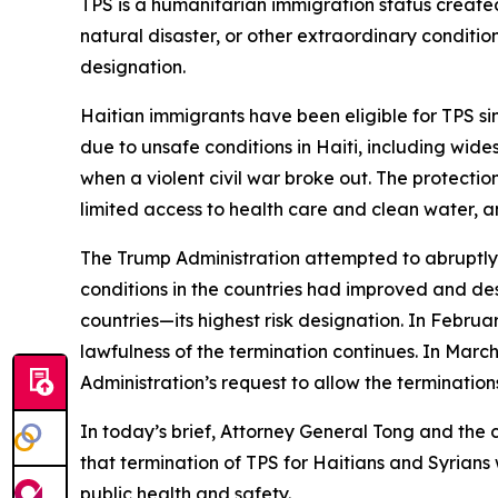
TPS is a humanitarian immigration status created
natural disaster, or other extraordinary conditio
designation.
Haitian immigrants have been eligible for TPS s
due to unsafe conditions in Haiti, including wid
when a violent civil war broke out. The protecti
limited access to health care and clean water, an
The Trump Administration attempted to abruptly
conditions in the countries had improved and desp
countries—its highest risk designation. In Februa
lawfulness of the termination continues. In Mar
Administration’s request to allow the termination
In today’s brief, Attorney General Tong and the 
that termination of TPS for Haitians and Syrian
public health and safety.