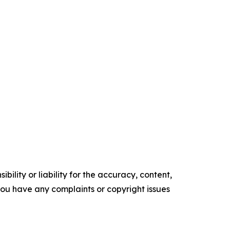
ility or liability for the accuracy, content,
f you have any complaints or copyright issues