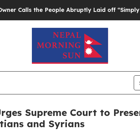
ls the People Abruptly Laid off “Simply a Math
Urges Supreme Court to Pres
itians and Syrians