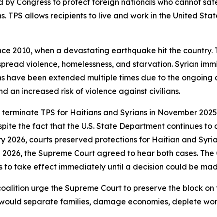
 by Congress to protect foreign nationals who cannot safe
ns. TPS allows recipients to live and work in the United Sta
ince 2010, when a devastating earthquake hit the country
espread violence, homelessness, and starvation. Syrian immi
ons have been extended multiple times due to the ongoing co
d an increased risk of violence against civilians.
 terminate TPS for Haitians and Syrians in November 2025
ite the fact that the U.S. State Department continues to c
ry 2026, courts preserved protections for Haitian and Syria
ch 2026, the Supreme Court agreed to hear both cases. The
s to take effect immediately until a decision could be mad
coalition urge the Supreme Court to preserve the block on
s would separate families, damage economies, deplete wor