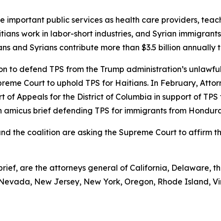
de important public services as health care providers, teac
ians work in labor-short industries, and Syrian immigrants
tians and Syrians contribute more than $3.5 billion annually 
on to defend TPS from the Trump administration’s unlawful
upreme Court to uphold TPS for Haitians. In February, Attor
urt of Appeals for the District of Columbia in support of TP
g an amicus brief defending TPS for immigrants from Hondu
 and the coalition are asking the Supreme Court to affirm t
rief, are the attorneys general of California, Delaware, the
Nevada, New Jersey, New York, Oregon, Rhode Island, Vi