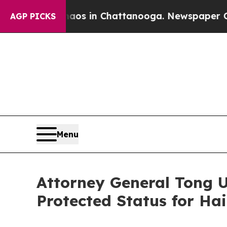
apse
Chaos in Chattanooga. Newspaper Owner Cal
AGP PICKS
Menu
Attorney General Tong 
Protected Status for Ha