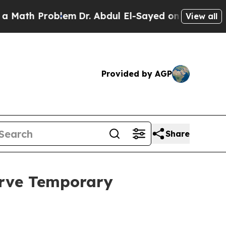
 Problem
Dr. Abdul El-Sayed on Historic Michigan
View all
Provided by AGP
Share
erve Temporary