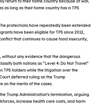
ly return to their home country because of war,
tes as long as their home country has a TPS
. The protections have repeatedly been extended
grants have been eligible for TPS since 2012,
nflict that continues to cause food insecurity,
, without any evidence that the dangerous
lassify both nations as “Level 4: Do Not Travel”
n TPS holders while the litigation over the
 Court deferred ruling on the Trump
e on the merits of the cases.
 the Trump Administration’s termination, arguing
kforces, increase health care costs, and harm