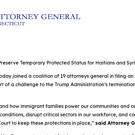
reserve Temporary Protected Status for Haitians and Syr
day joined a coalition of 19 attorneys general in filing an
rt of a challenge to the Trump Administration’s terminatio
thand how immigrant families power our communities and 
nditions, disrupt critical sectors in our workforce, and c
ourt to keep these protections in place,”
said Attorney G