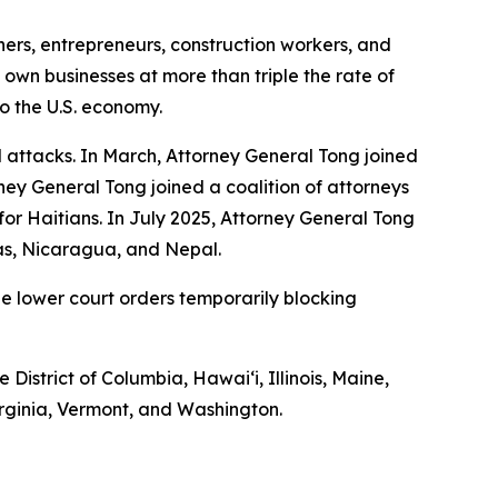
hers, entrepreneurs, construction workers, and
 own businesses at more than triple the rate of
to the U.S. economy.
 attacks. In March, Attorney General Tong joined
ney General Tong joined a coalition of attorneys
S for Haitians. In July 2025, Attorney General Tong
ras, Nicaragua, and Nepal.
he lower court orders temporarily blocking
 District of Columbia, Hawaiʻi, Illinois, Maine,
rginia, Vermont, and Washington.