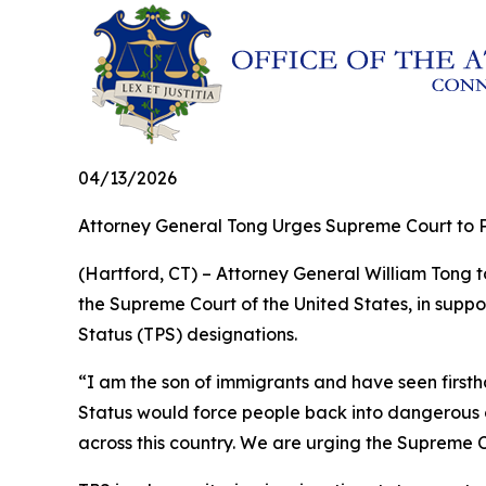
04/13/2026
Attorney General Tong Urges Supreme Court to P
(Hartford, CT) – Attorney General William Tong to
the Supreme Court of the United States, in suppo
Status (TPS) designations.
“I am the son of immigrants and have seen firs
Status would force people back into dangerous co
across this country. We are urging the Supreme C