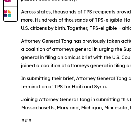
Across states, thousands of TPS recipients provi
more. Hundreds of thousands of TPS-eligible Hait
U.S. citizens by birth. Together, TPS-eligible Hai
Attorney General Tong has previously taken acti
a coalition of attorneys general in urging the S
general in filing an amicus brief with the U.S. Co
joined a coalition of attorneys general in filin
In submitting their brief, Attorney General Tong
termination of TPS for Haiti and Syria.
Joining Attorney General Tong in submitting this b
Massachusetts, Maryland, Michigan, Minnesota, 
###