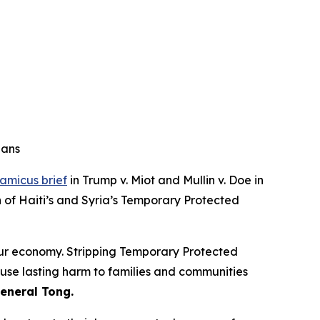
ians
amicus brief
in Trump v. Miot and Mullin v. Doe in
n of Haiti’s and Syria’s Temporary Protected
our economy. Stripping Temporary Protected
ause lasting harm to families and communities
eneral Tong.