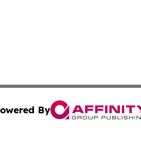
owered By
ubmit Press Release
Terms & Conditions
Copyright/DMCA