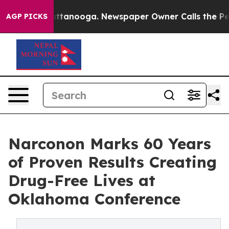
in Chattanooga. Newspaper Owner Calls the People Ab
AGP PICKS
Narconon Marks 60 Years
of Proven Results Creating
Drug-Free Lives at
Oklahoma Conference