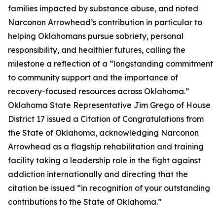
families impacted by substance abuse, and noted
Narconon Arrowhead’s contribution in particular to
helping Oklahomans pursue sobriety, personal
responsibility, and healthier futures, calling the
milestone a reflection of a “longstanding commitment
to community support and the importance of
recovery-focused resources across Oklahoma.”
Oklahoma State Representative Jim Grego of House
District 17 issued a Citation of Congratulations from
the State of Oklahoma, acknowledging Narconon
Arrowhead as a flagship rehabilitation and training
facility taking a leadership role in the fight against
addiction internationally and directing that the
citation be issued “in recognition of your outstanding
contributions to the State of Oklahoma.”