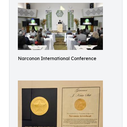
Narconon International Conference