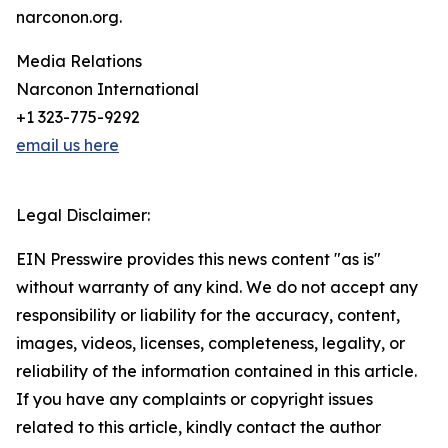
narconon.org.
Media Relations
Narconon International
+1 323-775-9292
email us here
Legal Disclaimer:
EIN Presswire provides this news content "as is"
without warranty of any kind. We do not accept any
responsibility or liability for the accuracy, content,
images, videos, licenses, completeness, legality, or
reliability of the information contained in this article.
If you have any complaints or copyright issues
related to this article, kindly contact the author