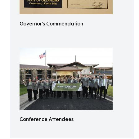
Governor's Commendation
Conference Attendees