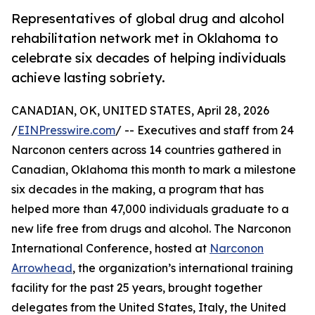
Representatives of global drug and alcohol
rehabilitation network met in Oklahoma to
celebrate six decades of helping individuals
achieve lasting sobriety.
CANADIAN, OK, UNITED STATES, April 28, 2026
/
EINPresswire.com
/ -- Executives and staff from 24
Narconon centers across 14 countries gathered in
Canadian, Oklahoma this month to mark a milestone
six decades in the making, a program that has
helped more than 47,000 individuals graduate to a
new life free from drugs and alcohol. The Narconon
International Conference, hosted at
Narconon
Arrowhead
, the organization’s international training
facility for the past 25 years, brought together
delegates from the United States, Italy, the United