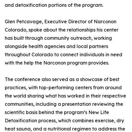
and detoxification portions of the program.
Glen Petcavage, Executive Director of Narconon
Colorado, spoke about the relationships his center
has built through community outreach, working
alongside health agencies and local partners
throughout Colorado to connect individuals in need
with the help the Narconon program provides.
The conference also served as a showcase of best
practices, with top-performing centers from around
the world sharing what has worked in their respective
communities, including a presentation reviewing the
scientific basis behind the program’s New Life
Detoxification process, which combines exercise, dry
heat sauna, and a nutritional regimen to address the