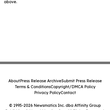
above.
About
Press Release Archive
Submit Press Release
Terms & Conditions
Copyright/DMCA Policy
Privacy Policy
Contact
© 1995-2026 Newsmatics Inc. dba Affinity Group