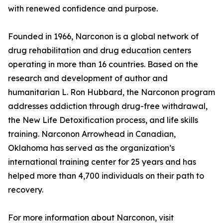
with renewed confidence and purpose.
Founded in 1966, Narconon is a global network of
drug rehabilitation and drug education centers
operating in more than 16 countries. Based on the
research and development of author and
humanitarian L. Ron Hubbard, the Narconon program
addresses addiction through drug-free withdrawal,
the New Life Detoxification process, and life skills
training. Narconon Arrowhead in Canadian,
Oklahoma has served as the organization’s
international training center for 25 years and has
helped more than 4,700 individuals on their path to
recovery.
For more information about Narconon, visit