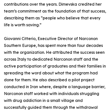
contributions over the years. Dimevska credited her
team’s commitment as the foundation of that success,
describing them as “people who believe that every
life is worth saving.”
Giovanni Citterio, Executive Director of Narconon
Southern Europe, has spent more than four decades
with the organization. He attributed the success seen
across Italy to dedicated Narconon staff and the
active participation of graduates and their families in
spreading the word about what the program had
done for them. He also described a pilot project
conducted in Iran where, despite a language barrier,
Narconon staff worked with individuals struggling
with drug addiction in a small village and
successfully guided them through the withdrawal