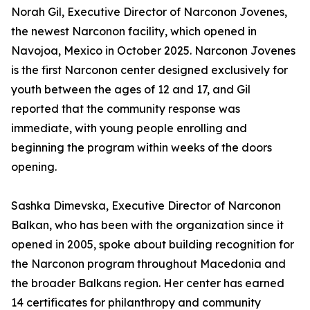
Norah Gil, Executive Director of Narconon Jovenes,
the newest Narconon facility, which opened in
Navojoa, Mexico in October 2025. Narconon Jovenes
is the first Narconon center designed exclusively for
youth between the ages of 12 and 17, and Gil
reported that the community response was
immediate, with young people enrolling and
beginning the program within weeks of the doors
opening.
Sashka Dimevska, Executive Director of Narconon
Balkan, who has been with the organization since it
opened in 2005, spoke about building recognition for
the Narconon program throughout Macedonia and
the broader Balkans region. Her center has earned
14 certificates for philanthropy and community