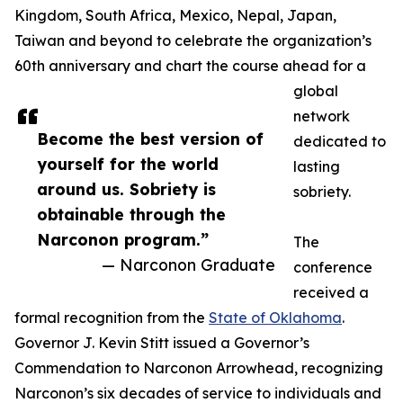
Kingdom, South Africa, Mexico, Nepal, Japan,
Taiwan and beyond to celebrate the organization’s
60th anniversary and chart the course ahead for a
global
network
Become the best version of
dedicated to
yourself for the world
lasting
around us. Sobriety is
sobriety.
obtainable through the
Narconon program.”
The
— Narconon Graduate
conference
received a
formal recognition from the
State of Oklahoma
.
Governor J. Kevin Stitt issued a Governor’s
Commendation to Narconon Arrowhead, recognizing
Narconon’s six decades of service to individuals and