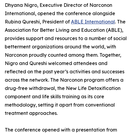
Dhyana Nigro, Executive Director of Narconon
International, opened the conference alongside
Rubina Qureshi, President of
ABLE International
. The
Association for Better Living and Education (ABLE),
provides support and resources to a number of social
betterment organizations around the world, with
Narconon proudly counted among them. Together,
Nigro and Qureshi welcomed attendees and
reflected on the past year’s activities and successes
across the network. The Narconon program offers a
drug-free withdrawal, the New Life Detoxification
component and life skills training as its core
methodology, setting it apart from conventional
treatment approaches.
The conference opened with a presentation from