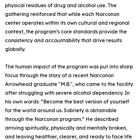
physical residues of drug and alcohol use. The
gathering reinforced that while each Narconon
center operates within its own cultural and regional
context, the program’s core standards provide the
consistency and accountability that drive results
globally.
The human impact of the program was put into sharp
focus through the story of a recent Narconon
Arrowhead graduate "M.B.", who came to the facility
after struggling with severe alcohol dependency. In
his own words: “Become the best version of yourself
for the world around us. Sobriety is obtainable
through the Narconon program.” He described
arriving spiritually, physically and mentally broken,
and leaving healthier, clearer, and ready to face life