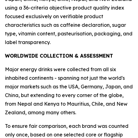
using a 36-criteria objective product quality index
focused exclusively on verifiable product
characteristics such as caffeine declaration, sugar
type, vitamin content, pasteurisation, packaging, and
label transparency.
WORLDWIDE COLLECTION & ASSESSMENT
Major energy drinks were collected from all six
inhabited continents - spanning not just the world's
major markets such as the USA, Germany, Japan, and
China, but extending to every corner of the globe,
from Nepal and Kenya to Mauritius, Chile, and New
Zealand, among many others.
To ensure fair comparison, each brand was counted
only once, based on one selected core or flagship