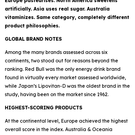
Europe pasteurises. North America sweetens
artificially. Asia uses real sugar. Australia
vitaminizes. Same category, completely different
product philosophies.
GLOBAL BRAND NOTES
Among the many brands assessed across six
continents, two stood out for reasons beyond the
ranking.
Red Bull
was the only energy drink brand
found in virtually every market assessed worldwide,
while Japan’s
Lipovitan-D
was the oldest brand in the
study, having been on the market since 1962.
HIGHEST-SCORING PRODUCTS
At the continental level, Europe achieved the highest
overall score in the index. Australia & Oceania