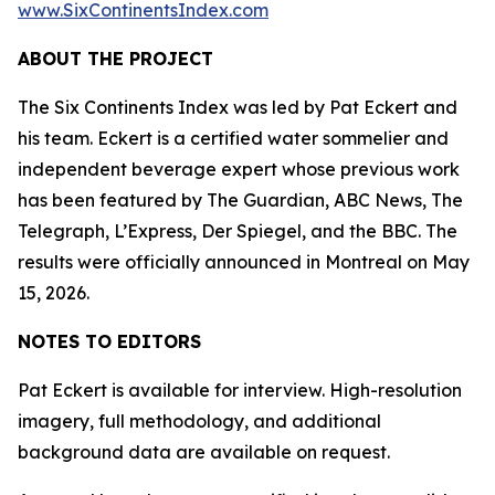
www.SixContinentsIndex.com
ABOUT THE PROJECT
The Six Continents Index was led by Pat Eckert and
his team. Eckert is a certified water sommelier and
independent beverage expert whose previous work
has been featured by The Guardian, ABC News, The
Telegraph, L’Express, Der Spiegel, and the BBC. The
results were officially announced in Montreal on May
15, 2026.
NOTES TO EDITORS
Pat Eckert is available for interview. High-resolution
imagery, full methodology, and additional
background data are available on request.