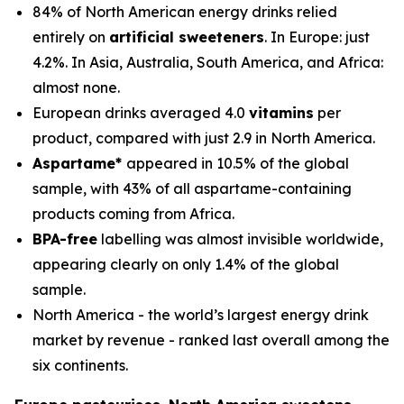
84% of North American energy drinks relied
entirely on
artificial sweeteners
. In Europe: just
4.2%. In Asia, Australia, South America, and Africa:
almost none.
European drinks averaged 4.0
vitamins
per
product, compared with just 2.9 in North America.
Aspartame*
appeared in 10.5% of the global
sample, with 43% of all aspartame-containing
products coming from Africa.
BPA-free
labelling was almost invisible worldwide,
appearing clearly on only 1.4% of the global
sample.
North America - the world’s largest energy drink
market by revenue - ranked last overall among the
six continents.