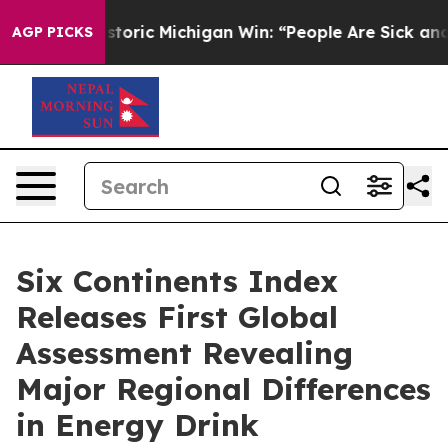
ed on Historic Michigan Win: “People Are Sick and Tired
AGP PICKS
Six Continents Index
Releases First Global
Assessment Revealing
Major Regional Differences
in Energy Drink