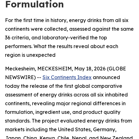
Formulation
For the first time in history, energy drinks from all six
continents were collected, assessed against the same
36 criteria, and laboratory-verified the top
performers. What the results reveal about each
region is unexpected
Meckesheim, MECKESHEIM, May 18, 2026 (GLOBE
NEWSWIRE) --
Six Continents Index
announced
today the release of the first global comparative
assessment of energy drinks across all six inhabited
continents, revealing major regional differences in
formulation, ingredient use, and product quality
standards. The project evaluated energy drinks from
markets including the United States, Germany,
Japan, China, Kenya, Chile, Nepal, and New Zealand