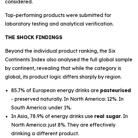
considered.
Top-performing products were submitted for
laboratory testing and analytical verification.
THE SHOCK FINDINGS
Beyond the individual product ranking, the Six
Continents Index also analysed the full global sample
by continent, revealing that while the category is
global, its product logic differs sharply by region.
85.7% of European energy drinks are
pasteurised
- preserved naturally. In North America: 12%. In
South America: under 1%.
In Asia, 78.9% of energy drinks use
real sugar
. In
North America: just 8%. They are effectively
drinking a different product.