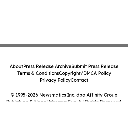
About
Press Release Archive
Submit Press Release
Terms & Conditions
Copyright/DMCA Policy
Privacy Policy
Contact
© 1995-2026 Newsmatics Inc. dba Affinity Group
Publishing & Nepal Morning Sun. All Rights Reserved.
Cookie Settings / Your Privacy Choices