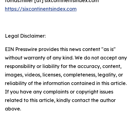
tomas.miller [at] sixcontinentsindex.com
https://sixcontinentsindex.com
Legal Disclaimer:
EIN Presswire provides this news content "as is"
without warranty of any kind. We do not accept any
responsibility or liability for the accuracy, content,
images, videos, licenses, completeness, legality, or
reliability of the information contained in this article.
If you have any complaints or copyright issues
related to this article, kindly contact the author
above.