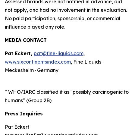
Assessed brands were not notified in advance, did
not apply, and had no involvement in the evaluation.
No paid participation, sponsorship, or commercial
influence played any role.
MEDIA CONTACT
Pat Eckert,
pat@fine-liquids.com
,
www.sixcontinentsindex.com
, Fine Liquids ·
Meckesheim · Germany
*
WHO/IARC classified it as "possibly carcinogenic to
humans" (Group 2B)
Press Inquiries
Pat Eckert