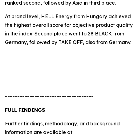
ranked second, followed by Asia in third place.
At brand level, HELL Energy from Hungary achieved
the highest overall score for objective product quality
in the index. Second place went to
28 BLACK
from
Germany, followed by
TAKE OFF
, also from Germany.
------------------------------------
FULL FINDINGS
Further findings, methodology, and background
information are available at