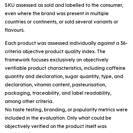
SKU assessed as sold and labelled to the consumer,
even where the brand was present in multiple
countries or continents, or sold several variants or
flavours.
Each product was assessed individually against a 36-
criteria objective product quality index. The
framework focuses exclusively on objectively
verifiable product characteristics, including caffeine
quantity and declaration, sugar quantity, type, and
declaration, vitamin content, pasteurisation,
packaging, traceability, and label readability,
among other criteria.
No taste testing, branding, or popularity metrics were
included in the evaluation. Only what could be
objectively verified on the product itself was