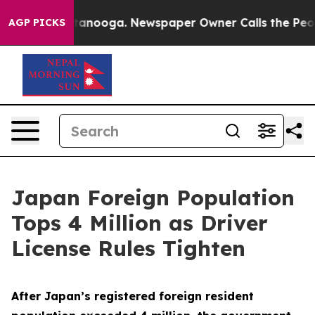
in Chattanooga. Newspaper Owner Calls the People Ab
AGP PICKS
Japan Foreign Population
Tops 4 Million as Driver
License Rules Tighten
After Japan’s registered foreign resident