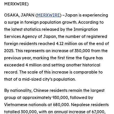
MERXWIRE)
OSAKA, JAPAN (
MERXWIRE
) –Japan is experiencing
a surge in foreign population growth. According to
the latest statistics released by the Immigration
Services Agency of Japan, the number of registered
foreign residents reached 4.12 million as of the end of
2025. This represents an increase of 350,000 from the
previous year, marking the first time the figure has
exceeded 4 million and setting another historical
record. The scale of this increase is comparable to
that of a mid-sized city’s population.
By nationality, Chinese residents remain the largest
group at approximately 930,000, followed by
Vietnamese nationals at 680,000. Nepalese residents
totalled 300,000, with an annual increase of 67,000,