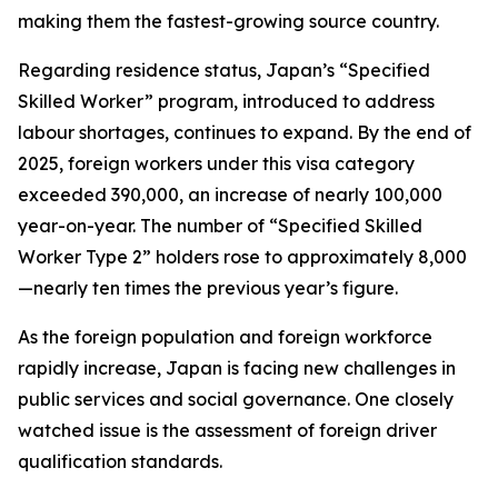
making them the fastest-growing source country.
Regarding residence status, Japan’s “Specified
Skilled Worker” program, introduced to address
labour shortages, continues to expand. By the end of
2025, foreign workers under this visa category
exceeded 390,000, an increase of nearly 100,000
year-on-year. The number of “Specified Skilled
Worker Type 2” holders rose to approximately 8,000
—nearly ten times the previous year’s figure.
As the foreign population and foreign workforce
rapidly increase, Japan is facing new challenges in
public services and social governance. One closely
watched issue is the assessment of foreign driver
qualification standards.