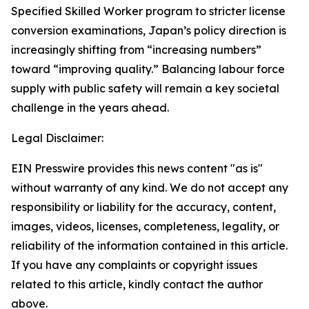
Specified Skilled Worker program to stricter license
conversion examinations, Japan’s policy direction is
increasingly shifting from “increasing numbers”
toward “improving quality.” Balancing labour force
supply with public safety will remain a key societal
challenge in the years ahead.
Legal Disclaimer:
EIN Presswire provides this news content "as is"
without warranty of any kind. We do not accept any
responsibility or liability for the accuracy, content,
images, videos, licenses, completeness, legality, or
reliability of the information contained in this article.
If you have any complaints or copyright issues
related to this article, kindly contact the author
above.