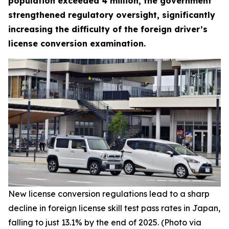
population exceeded 4 million, the government
strengthened regulatory oversight, significantly
increasing the difficulty of the foreign driver’s
license conversion examination.
New license conversion regulations lead to a sharp
decline in foreign license skill test pass rates in Japan,
falling to just 13.1% by the end of 2025. (Photo via