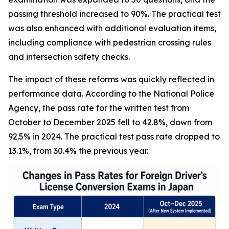
passing threshold increased to 90%. The practical test
was also enhanced with additional evaluation items,
including compliance with pedestrian crossing rules
and intersection safety checks.
The impact of these reforms was quickly reflected in
performance data. According to the National Police
Agency, the pass rate for the written test from
October to December 2025 fell to 42.8%, down from
92.5% in 2024. The practical test pass rate dropped to
13.1%, from 30.4% the previous year.