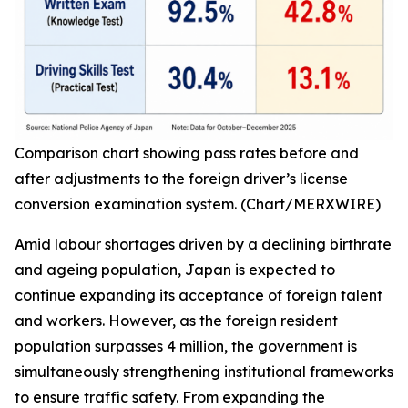
Comparison chart showing pass rates before and
after adjustments to the foreign driver’s license
conversion examination system. (Chart/MERXWIRE)
Amid labour shortages driven by a declining birthrate
and ageing population, Japan is expected to
continue expanding its acceptance of foreign talent
and workers. However, as the foreign resident
population surpasses 4 million, the government is
simultaneously strengthening institutional frameworks
to ensure traffic safety. From expanding the