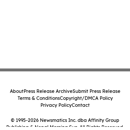
About
Press Release Archive
Submit Press Release
Terms & Conditions
Copyright/DMCA Policy
Privacy Policy
Contact
© 1995-2026 Newsmatics Inc. dba Affinity Group
Publishing & Nepal Morning Sun. All Rights Reserved.