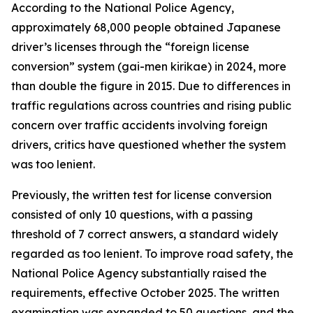
According to the National Police Agency,
approximately 68,000 people obtained Japanese
driver’s licenses through the “foreign license
conversion” system (gai-men kirikae) in 2024, more
than double the figure in 2015. Due to differences in
traffic regulations across countries and rising public
concern over traffic accidents involving foreign
drivers, critics have questioned whether the system
was too lenient.
Previously, the written test for license conversion
consisted of only 10 questions, with a passing
threshold of 7 correct answers, a standard widely
regarded as too lenient. To improve road safety, the
National Police Agency substantially raised the
requirements, effective October 2025. The written
examination was expanded to 50 questions, and the