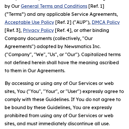
by Our
General Terms and Conditions
[Ref. 1]
(“Terms”) and any applicable Service Agreements,
Acceptable Use Policy
[Ref. 2] ("AUP"),
DMCA Policy
[Ref. 3],
Privacy Policy
[Ref. 4], or other binding
Company documents (collectively, "Our
Agreements") adopted by Newsmatics Inc.
("Company", "We", "Us", or "Our"). Capitalized terms
not defined herein shall have the meaning ascribed
to them in Our Agreements.
By accessing or using any of Our Services or web
sites, You ("You", "Your", or "User") expressly agree to
comply with these Guidelines. If You do not agree to
be bound by these Guidelines, You are expressly
prohibited from using any of Our Services or web
sites, and must immediately discontinue all use.