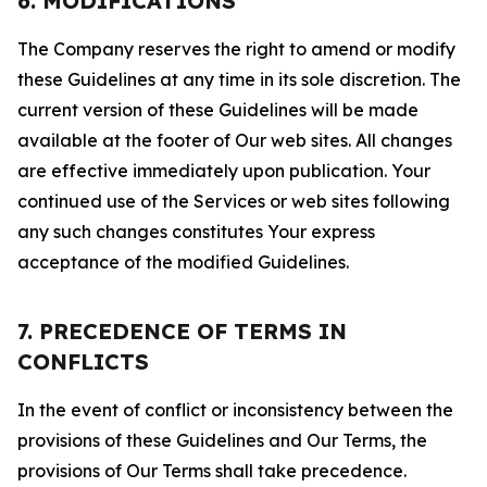
6. MODIFICATIONS
The Company reserves the right to amend or modify
these Guidelines at any time in its sole discretion. The
current version of these Guidelines will be made
available at the footer of Our web sites. All changes
are effective immediately upon publication. Your
continued use of the Services or web sites following
any such changes constitutes Your express
acceptance of the modified Guidelines.
7. PRECEDENCE OF TERMS IN
CONFLICTS
In the event of conflict or inconsistency between the
provisions of these Guidelines and Our Terms, the
provisions of Our Terms shall take precedence.