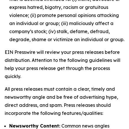
express hatred, bigotry, racism or gratuitous
violence; (ii) promote personal opinions attacking
an individual or group; (iii) maliciously affect a
company’s stock; (iv) stalk, defame, defraud,
degrade, shame or victimize an individual or group.
EIN Presswire will review your press releases before
distribution. Attention to the following guidelines will
help your press release get through the process
quickly.
All press releases must contain a clear, timely and
newsworthy angle and be free of advertising hype,
direct address, and spam. Press releases should
incorporate the following features/qualities:
Newsworthy Content:
Common news angles