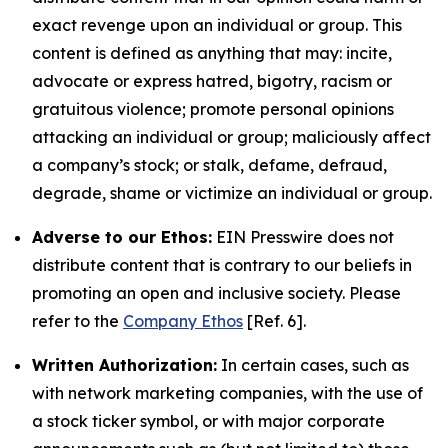
exact revenge upon an individual or group. This
content is defined as anything that may: incite,
advocate or express hatred, bigotry, racism or
gratuitous violence; promote personal opinions
attacking an individual or group; maliciously affect
a company’s stock; or stalk, defame, defraud,
degrade, shame or victimize an individual or group.
Adverse to our Ethos:
EIN Presswire does not
distribute content that is contrary to our beliefs in
promoting an open and inclusive society. Please
refer to the
Company Ethos
[Ref. 6].
Written Authorization:
In certain cases, such as
with network marketing companies, with the use of
a stock ticker symbol, or with major corporate