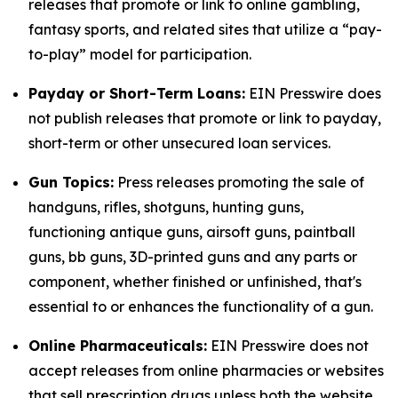
releases that promote or link to online gambling,
fantasy sports, and related sites that utilize a “pay-
to-play” model for participation.
Payday or Short-Term Loans:
EIN Presswire does
not publish releases that promote or link to payday,
short-term or other unsecured loan services.
Gun Topics:
Press releases promoting the sale of
handguns, rifles, shotguns, hunting guns,
functioning antique guns, airsoft guns, paintball
guns, bb guns, 3D-printed guns and any parts or
component, whether finished or unfinished, that's
essential to or enhances the functionality of a gun.
Online Pharmaceuticals:
EIN Presswire does not
accept releases from online pharmacies or websites
that sell prescription drugs unless both the website