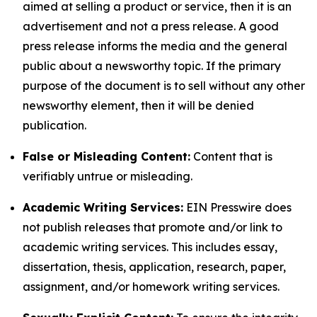
aimed at selling a product or service, then it is an
advertisement and not a press release. A good
press release informs the media and the general
public about a newsworthy topic. If the primary
purpose of the document is to sell without any other
newsworthy element, then it will be denied
publication.
False or Misleading Content:
Content that is
verifiably untrue or misleading.
Academic Writing Services:
EIN Presswire does
not publish releases that promote and/or link to
academic writing services. This includes essay,
dissertation, thesis, application, research, paper,
assignment, and/or homework writing services.