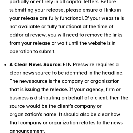
partially or entirely in all capital letters. Before
submitting your release, please ensure all links in
your release are fully functional. If your website is
not available or fully functional at the time of
editorial review, you will need to remove the links
from your release or wait until the website is in
operation to submit.
A Clear News Source:
EIN Presswire requires a
clear news source to be identified in the headline.
The news source is the company or organization
that is issuing the release. If your agency, firm or
business is distributing on behalf of a client, then the
source would be the client’s company or
organization’s name. It should also be clear how
that company or organization relates to the news
announcement.