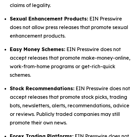
claims of legality.
Sexual Enhancement Products:
EIN Presswire
does not allow press releases that promote sexual
enhancement products.
Easy Money Schemes:
EIN Presswire does not
accept releases that promote make-money-online,
work-from-home programs or get-rich-quick
schemes.
Stock Recommendations:
EIN Presswire does not
accept releases that promote stock picks, trading
bots, newsletters, alerts, recommendations, advice
or reviews. Publicly traded companies may still
promote their own news.
Forex Trading Platforms:
EIN Presswire does not