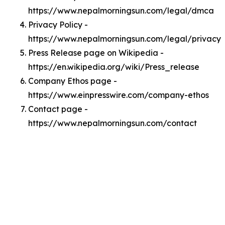
https://www.nepalmorningsun.com/legal/dmca
Privacy Policy -
https://www.nepalmorningsun.com/legal/privacy
Press Release page on Wikipedia -
https://en.wikipedia.org/wiki/Press_release
Company Ethos page -
https://www.einpresswire.com/company-ethos
Contact page -
https://www.nepalmorningsun.com/contact