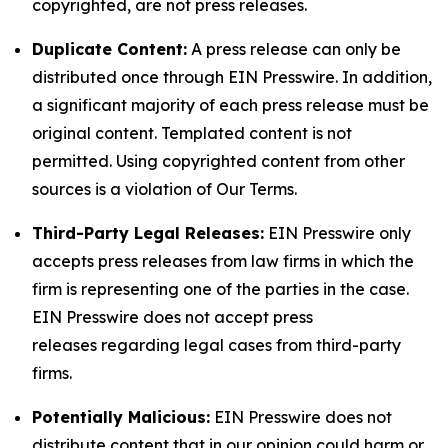
copyrighted, are not press releases.
Duplicate Content:
A press release can only be
distributed once through EIN Presswire. In addition,
a significant majority of each press release must be
original content. Templated content is not
permitted. Using copyrighted content from other
sources is a violation of Our Terms.
Third-Party Legal Releases:
EIN Presswire only
accepts press releases from law firms in which the
firm is representing one of the parties in the case.
EIN Presswire does not accept press
releases regarding legal cases from third-party
firms.
Potentially Malicious:
EIN Presswire does not
distribute content that in our opinion could harm or