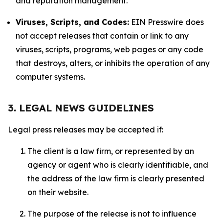
and reputation management.
Viruses, Scripts, and Codes:
EIN Presswire does
not accept releases that contain or link to any
viruses, scripts, programs, web pages or any code
that destroys, alters, or inhibits the operation of any
computer systems.
3. LEGAL NEWS GUIDELINES
Legal press releases may be accepted if:
The client is a law firm, or represented by an
agency or agent who is clearly identifiable, and
the address of the law firm is clearly presented
on their website.
The purpose of the release is not to influence