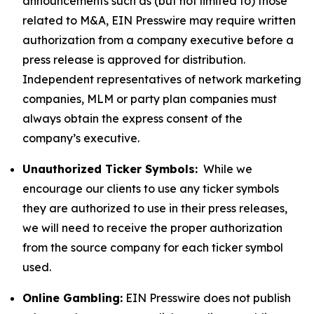
announcements such as (but not limited to) those
related to M&A, EIN Presswire may require written
authorization from a company executive before a
press release is approved for distribution.
Independent representatives of network marketing
companies, MLM or party plan companies must
always obtain the express consent of the
company’s executive.
Unauthorized Ticker Symbols:
While we
encourage our clients to use any ticker symbols
they are authorized to use in their press releases,
we will need to receive the proper authorization
from the source company for each ticker symbol
used.
Online Gambling:
EIN Presswire does not publish