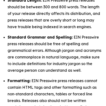
Standard Length:
EIN Presswire press releases
should be between 300 and 800 words. The length
of your release directly affects its distribution, and
press releases that are overly short or long may
have trouble being indexed in search engines.
Standard Grammar and Spelling:
EIN Presswire
press releases should be free of spelling and
grammatical errors. Although jargon and acronyms
are commonplace in natural language, make sure
to include definitions for industry jargon so the
average person can understand as well.
Formatting:
EIN Presswire press releases cannot
contain HTML tags and other formatting such as
non-standard characters, tables or forced line
breaks. Releases also should not be written