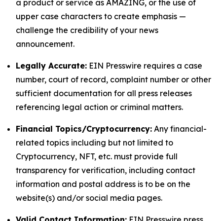
a product or service as AMAZING, or the use of
upper case characters to create emphasis —
challenge the credibility of your news
announcement.
Legally Accurate:
EIN Presswire requires a case
number, court of record, complaint number or other
sufficient documentation for all press releases
referencing legal action or criminal matters.
Financial Topics/Cryptocurrency:
Any financial-
related topics including but not limited to
Cryptocurrency, NFT, etc. must provide full
transparency for verification, including contact
information and postal address is to be on the
website(s) and/or social media pages.
Valid Contact Information:
EIN Presswire press