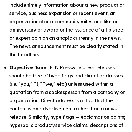
include timely information about a new product or
service, business expansion or recent event, an
organizational or a community milestone like an
anniversary or award or the issuance of a tip sheet
or expert opinion on a topic currently in the news.
The news announcement must be clearly stated in
the headline.
Objective Tone:
EIN Presswire press releases
should be free of hype flags and direct addresses
(i.e. “you,” “I,” “we,” etc.) unless used within a
quotation from a spokesperson from a company or
organization. Direct address is a flag that the
content is an advertisement rather than a news
release. Similarly, hype flags — exclamation points;
hyperbolic product/service claims; descriptions of