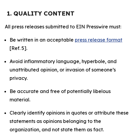
1. QUALITY CONTENT
All press releases submitted to EIN Presswire must:
Be written in an acceptable
press release format
[Ref. 5].
Avoid inflammatory language, hyperbole, and
unattributed opinion, or invasion of someone’s
privacy.
Be accurate and free of potentially libelous
material.
Clearly identify opinions in quotes or attribute these
statements as opinions belonging to the
organization, and not state them as fact.