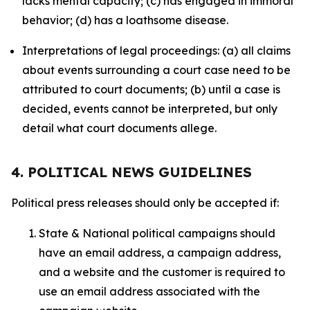
lacks mental capacity; (c) has engaged in immoral
behavior; (d) has a loathsome disease.
Interpretations of legal proceedings: (a) all claims
about events surrounding a court case need to be
attributed to court documents; (b) until a case is
decided, events cannot be interpreted, but only
detail what court documents allege.
4. POLITICAL NEWS GUIDELINES
Political press releases should only be accepted if:
State & National political campaigns should
have an email address, a campaign address,
and a website and the customer is required to
use an email address associated with the