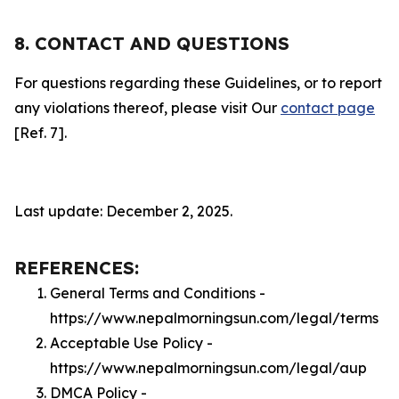
8. CONTACT AND QUESTIONS
For questions regarding these Guidelines, or to report
any violations thereof, please visit Our
contact page
[Ref. 7].
Last update: December 2, 2025.
REFERENCES:
General Terms and Conditions -
https://www.nepalmorningsun.com/legal/terms
Acceptable Use Policy -
https://www.nepalmorningsun.com/legal/aup
DMCA Policy -