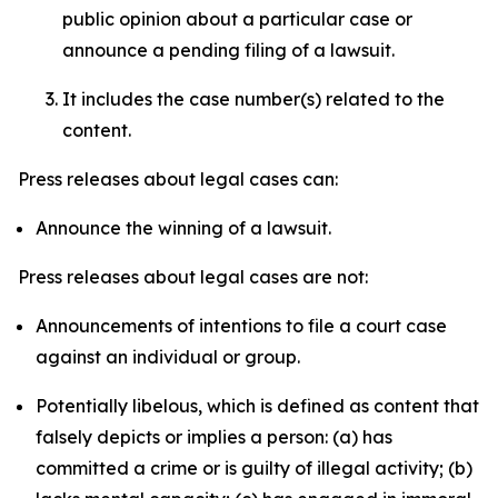
public opinion about a particular case or
announce a pending filing of a lawsuit.
It includes the case number(s) related to the
content.
Press releases about legal cases can:
Announce the winning of a lawsuit.
Press releases about legal cases are not:
Announcements of intentions to file a court case
against an individual or group.
Potentially libelous, which is defined as content that
falsely depicts or implies a person: (a) has
committed a crime or is guilty of illegal activity; (b)