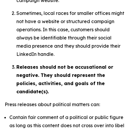
campaign website.
Sometimes, local races for smaller offices might
not have a website or structured campaign
operations. In this case, customers should
always be identifiable through their social
media presence and they should provide their
LinkedIn handle.
Releases should not be accusational or
negative. They should represent the
policies, activities, and goals of the
candidate(s).
Press releases about political matters can:
Contain fair comment of a political or public figure
as long as this content does not cross over into libel