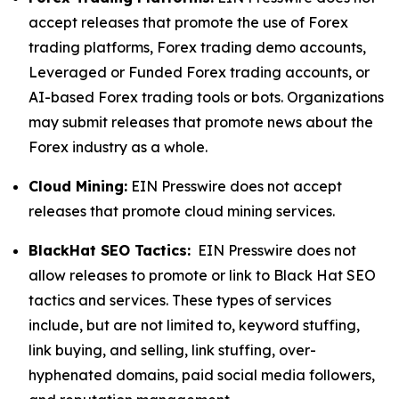
accept releases that promote the use of Forex
trading platforms, Forex trading demo accounts,
Leveraged or Funded Forex trading accounts, or
AI-based Forex trading tools or bots. Organizations
may submit releases that promote news about the
Forex industry as a whole.
Cloud Mining:
EIN Presswire does not accept
releases that promote cloud mining services.
BlackHat SEO Tactics:
EIN Presswire does not
allow releases to promote or link to Black Hat SEO
tactics and services. These types of services
include, but are not limited to, keyword stuffing,
link buying, and selling, link stuffing, over-
hyphenated domains, paid social media followers,