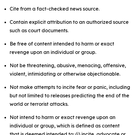
Cite from a fact-checked news source.
Contain explicit attribution to an authorized source
such as court documents.
Be free of content intended to harm or exact
revenge upon an individual or group.
Not be threatening, abusive, menacing, offensive,
violent, intimidating or otherwise objectionable.
Not make attempts to incite fear or panic, including
but not limited to releases predicting the end of the
world or terrorist attacks.
Not intend to harm or exact revenge upon an
individual or group, which is defined as content
that is deemed intended to: (i) incite, advocate or