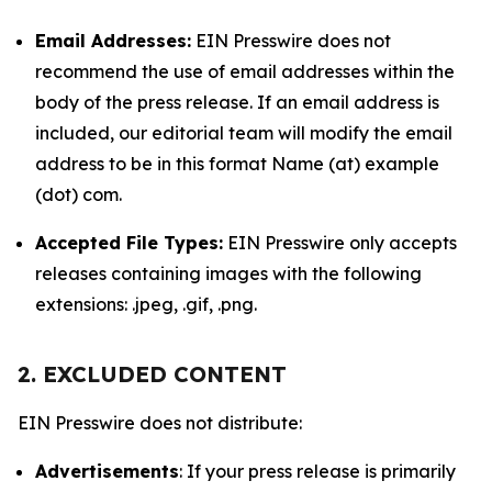
Email Addresses:
EIN Presswire does not
recommend the use of email addresses within the
body of the press release. If an email address is
included, our editorial team will modify the email
address to be in this format Name (at) example
(dot) com.
Accepted File Types:
EIN Presswire only accepts
releases containing images with the following
extensions: .jpeg, .gif, .png.
2. EXCLUDED CONTENT
EIN Presswire does not distribute:
Advertisements
: If your press release is primarily