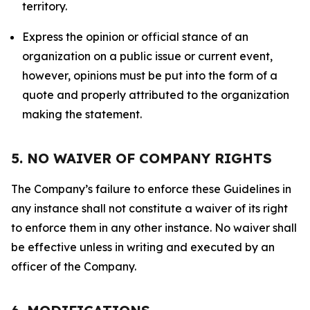
territory.
Express the opinion or official stance of an
organization on a public issue or current event,
however, opinions must be put into the form of a
quote and properly attributed to the organization
making the statement.
5. NO WAIVER OF COMPANY RIGHTS
The Company’s failure to enforce these Guidelines in
any instance shall not constitute a waiver of its right
to enforce them in any other instance. No waiver shall
be effective unless in writing and executed by an
officer of the Company.