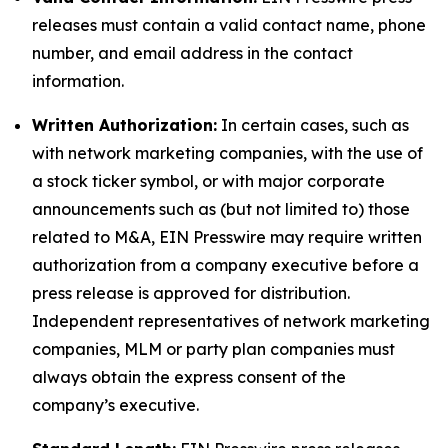
releases must contain a valid contact name, phone
number, and email address in the contact
information.
Written Authorization:
In certain cases, such as
with network marketing companies, with the use of
a stock ticker symbol, or with major corporate
announcements such as (but not limited to) those
related to M&A, EIN Presswire may require written
authorization from a company executive before a
press release is approved for distribution.
Independent representatives of network marketing
companies, MLM or party plan companies must
always obtain the express consent of the
company’s executive.