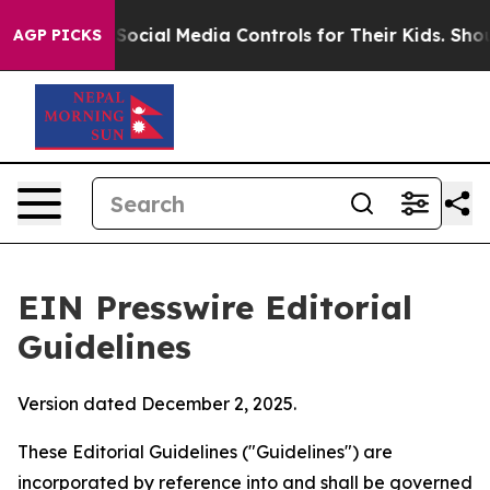
Social Media Controls for Their Kids. Should the US?
Th
AGP PICKS
EIN Presswire Editorial
Guidelines
Version dated December 2, 2025.
These Editorial Guidelines ("Guidelines") are
incorporated by reference into and shall be governed