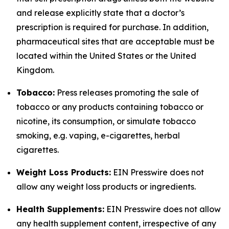
and release explicitly state that a doctor’s
prescription is required for purchase. In addition,
pharmaceutical sites that are acceptable must be
located within the United States or the United
Kingdom.
Tobacco:
Press releases promoting the sale of
tobacco or any products containing tobacco or
nicotine, its consumption, or simulate tobacco
smoking, e.g. vaping, e-cigarettes, herbal
cigarettes.
Weight Loss Products:
EIN Presswire does not
allow any weight loss products or ingredients.
Health Supplements:
EIN Presswire does not allow
any health supplement content, irrespective of any