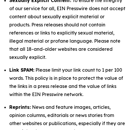
Sexually Explicit Content:
To ensure the integrity
of our service for all, EIN Presswire does not accept
content about sexually explicit material or
products. Press releases should not contain
references or links to explicitly sexual material,
illegal material or profane language. Please note
that all 18-and-older websites are considered
sexually explicit.
Link SPAM:
Please limit your link count to 1 per 100
words. This policy is in place to protect the value of
the links in a press release and the value of links
within the EIN Presswire network.
Reprints:
News and feature images, articles,
opinion columns, editorials or news stories from
other websites or publications, especially if they are