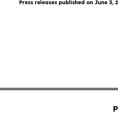
Press releases published on June 3, 
P