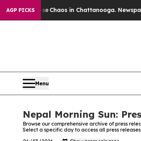
tal Collapse
Chaos in Chattanooga. Newspaper O
AGP PICKS
Menu
Nepal Morning Sun: Pres
Browse our comprehensive archive of press relea
Select a specific day to access all press releas