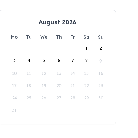
August 2026
Mo
Tu
We
Th
Fr
Sa
Su
1
2
3
4
5
6
7
8
9
10
11
12
13
14
15
16
17
18
19
20
21
22
23
24
25
26
27
28
29
30
31