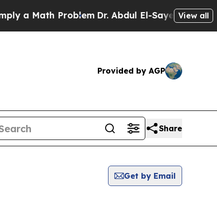
y a Math Problem
Dr. Abdul El-Sayed on Historic 
View all
Provided by AGP
Share
Get by Email