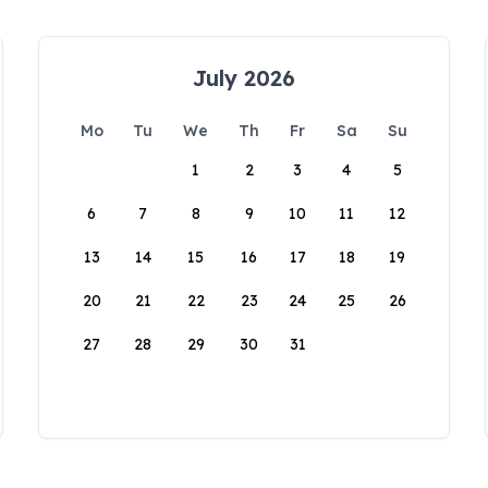
July 2026
Mo
Tu
We
Th
Fr
Sa
Su
1
2
3
4
5
6
7
8
9
10
11
12
13
14
15
16
17
18
19
20
21
22
23
24
25
26
27
28
29
30
31