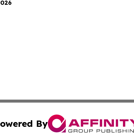
2026
owered By