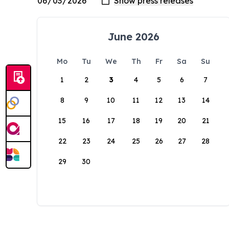
June 2026
Mo
Tu
We
Th
Fr
Sa
Su
1
2
3
4
5
6
7
8
9
10
11
12
13
14
15
16
17
18
19
20
21
22
23
24
25
26
27
28
29
30