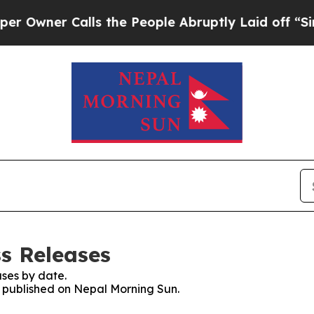
wner Calls the People Abruptly Laid off “Simpl
s Releases
ses by date.
es published on Nepal Morning Sun.